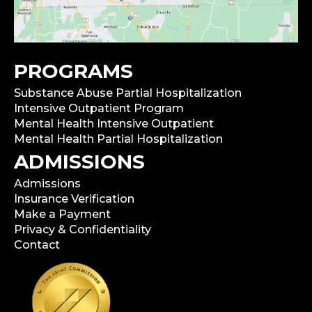
PROGRAMS
Substance Abuse Partial Hospitalization
Intensive Outpatient Program
Mental Health Intensive Outpatient
Mental Health Partial Hospitalization
ADMISSIONS
Admissions
Insurance Verification
Make a Payment
Privacy & Confidentiality
Contact