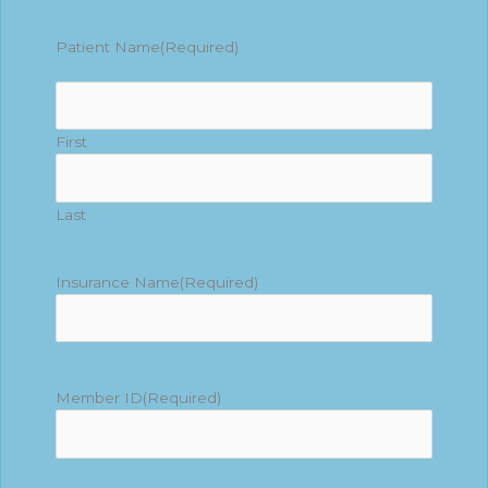
Patient Name
(Required)
First
Last
Insurance Name
(Required)
Member ID
(Required)