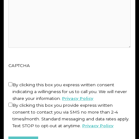
CAPTCHA
Untitled
(Required)
By clicking this box you express written consent
indicating a willingness for us to call you. We will never
share your information.
Privacy Policy
By clicking this box you provide express written
consent to contact you via SMS no more than 2-4
times/month. Standard messaging and data rates apply.
Text STOP to opt-out at anytime.
Privacy Policy