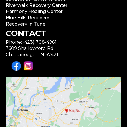
Riverwalk Recovery Center
Harmony Healing Center
Blue Hills Recovery
Recovery In Tune
CONTACT
Phone: (423) 708-4961
7609 Shallowford Rd.
Chattanooga, TN 37421