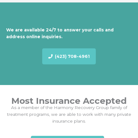
We are available 24/7 to answer your calls and
address online inquiries.
(423) 708-4961
Most Insurance Accepted
As a member of the Harmony Recovery Group family of
treatment programs, we are able to work with many private
insurance plans.