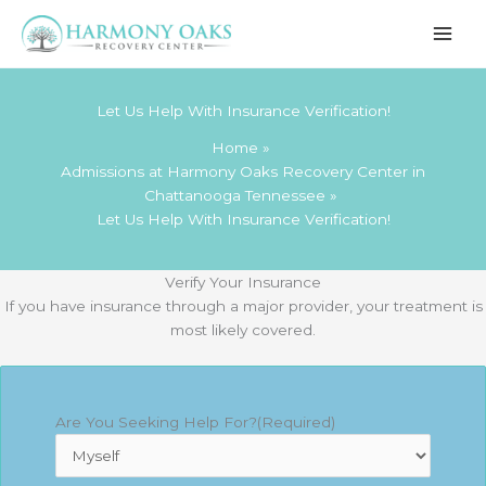
Skip
to
content
Let Us Help With Insurance Verification!
Home
Admissions at Harmony Oaks Recovery Center in
Chattanooga Tennessee
Let Us Help With Insurance Verification!
Verify Your Insurance
If you have insurance through a major provider, your treatment is
most likely covered.
Are You Seeking Help For?
(Required)