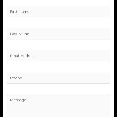
Untitled
(Required)
Untitled
(Required)
Untitled
(Required)
Phone
(Required)
Untitled
(Required)