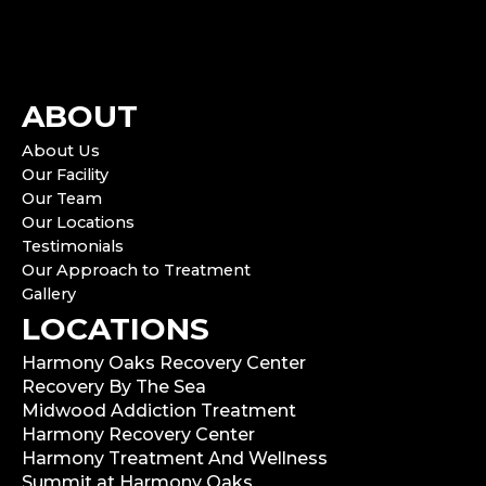
ABOUT
About Us
Our Facility
Our Team
Our Locations
Testimonials
Our Approach to Treatment
Gallery
LOCATIONS
Harmony Oaks Recovery Center
Recovery By The Sea
Midwood Addiction Treatment
Harmony Recovery Center
Harmony Treatment And Wellness
Summit at Harmony Oaks