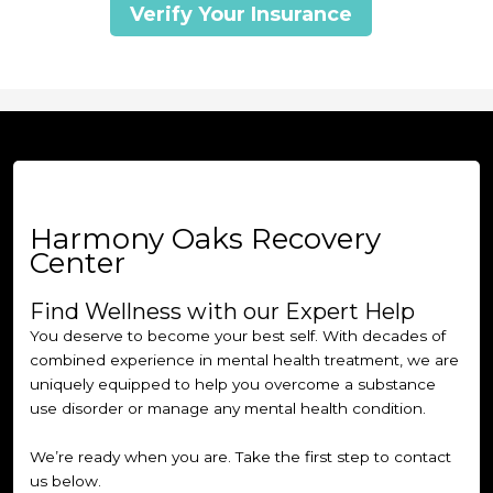
Verify Your Insurance
Harmony Oaks Recovery
Center
Find Wellness with our Expert Help
You deserve to become your best self. With decades of
combined experience in mental health treatment, we are
uniquely equipped to help you overcome a substance
use disorder or manage any mental health condition.
We’re ready when you are. Take the first step to contact
us below.