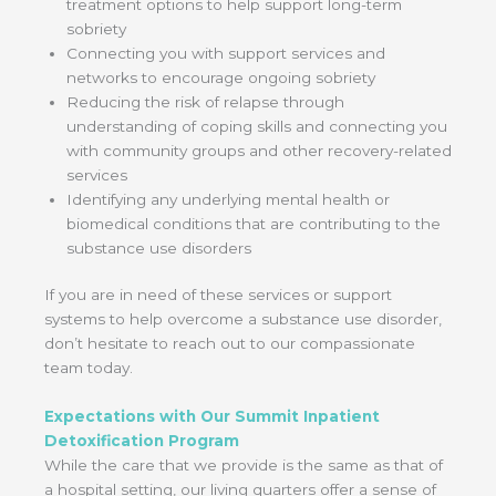
treatment options to help support long-term
sobriety
Connecting you with support services and
networks to encourage ongoing sobriety
Reducing the risk of relapse through
understanding of coping skills and connecting you
with community groups and other recovery-related
services
Identifying any underlying mental health or
biomedical conditions that are contributing to the
substance use disorders
If you are in need of these services or support
systems to help overcome a substance use disorder,
don’t hesitate to reach out to our compassionate
team today.
Expectations with Our Summit Inpatient
Detoxification Program
While the care that we provide is the same as that of
a hospital setting, our living quarters offer a sense of