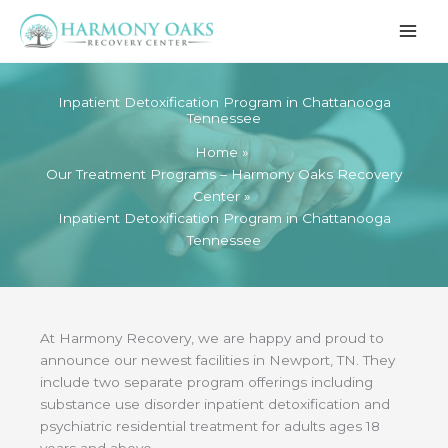
Skip
to
content
Inpatient Detoxification Program in Chattanooga
Tennessee
Home
Our Treatment Programs – Harmony Oaks Recovery
Center
Inpatient Detoxification Program in Chattanooga
Tennessee
At Harmony Recovery, we are happy and proud to
announce our newest facilities in Newport, TN. They
include two separate program offerings including
substance use disorder inpatient detoxification and
psychiatric residential treatment for adults ages 18
years and above.