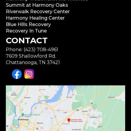
Summit at Harmony Oaks
Riverwalk Recovery Center
Harmony Healing Center
Blue Hills Recovery
Recovery In Tune
CONTACT
Phone: (423) 708-4961
7609 Shallowford Rd.
Chattanooga, TN 37421