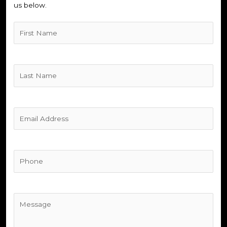
us below.
Untitled
(Required)
Untitled
(Required)
Untitled
(Required)
Phone
(Required)
Untitled
(Required)