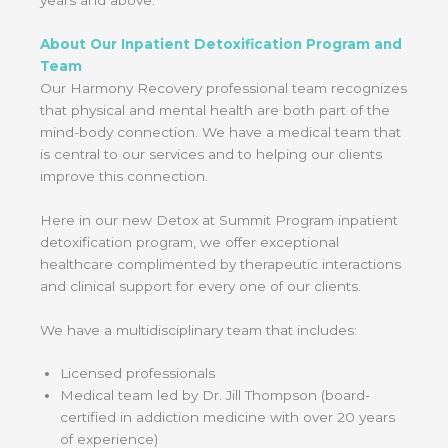
About Our Inpatient Detoxification Program and
Team
Our Harmony Recovery professional team recognizes
that physical and mental health are both part of the
mind-body connection. We have a medical team that
is central to our services and to helping our clients
improve this connection.
Here in our new Detox at Summit Program inpatient
detoxification program, we offer exceptional
healthcare complimented by therapeutic interactions
and clinical support for every one of our clients.
We have a multidisciplinary team that includes:
Licensed professionals
Medical team led by Dr. Jill Thompson (board-
certified in addiction medicine with over 20 years
of experience)