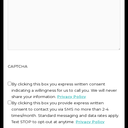
CAPTCHA
Untitled
(Required)
By clicking this box you express written consent
indicating a willingness for us to call you. We will never
share your information.
Privacy Policy
By clicking this box you provide express written
consent to contact you via SMS no more than 2-4
times/month. Standard messaging and data rates apply.
Text STOP to opt-out at anytime.
Privacy Policy