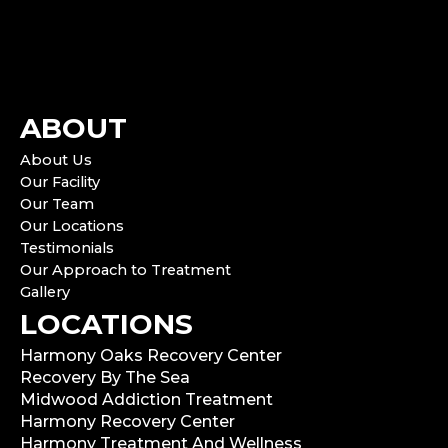
ABOUT
About Us
Our Facility
Our Team
Our Locations
Testimonials
Our Approach to Treatment
Gallery
LOCATIONS
Harmony Oaks Recovery Center
Recovery By The Sea
Midwood Addiction Treatment
Harmony Recovery Center
Harmony Treatment And Wellness