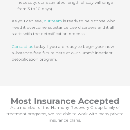
necessity, our estimated length of stay will range
from 3 to 10 days)
As you can see,
our team
is ready to help those who
need it overcome substance use disorders and it all
starts with the detoxification process.
Contact us
today if you are ready to begin your new
substance-free future here at our Summit inpatient
detoxification program.
Most Insurance Accepted
As a member of the Harmony Recovery Group family of
treatment programs, we are able to work with many private
insurance plans.