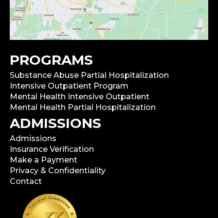
PROGRAMS
Substance Abuse Partial Hospitalization
Intensive Outpatient Program
Mental Health Intensive Outpatient
Mental Health Partial Hospitalization
ADMISSIONS
Admissions
Insurance Verification
Make a Payment
Privacy & Confidentiality
Contact