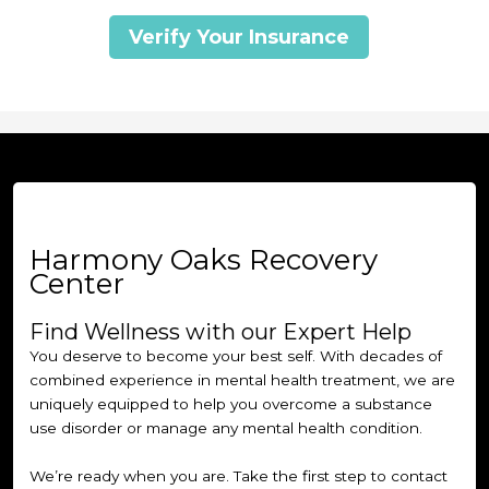
Verify Your Insurance
Harmony Oaks Recovery
Center
Find Wellness with our Expert Help
You deserve to become your best self. With decades of
combined experience in mental health treatment, we are
uniquely equipped to help you overcome a substance
use disorder or manage any mental health condition.
We’re ready when you are. Take the first step to contact