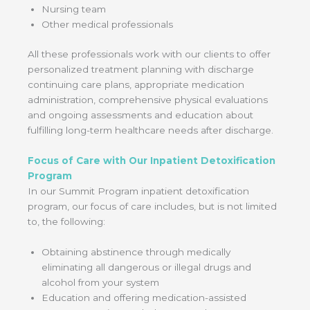
Nursing team
Other medical professionals
All these professionals work with our clients to offer
personalized treatment planning with discharge
continuing care plans, appropriate medication
administration, comprehensive physical evaluations
and ongoing assessments and education about
fulfilling long-term healthcare needs after discharge.
Focus of Care with Our Inpatient Detoxification
Program
In our Summit Program inpatient detoxification
program, our focus of care includes, but is not limited
to, the following:
Obtaining abstinence through medically
eliminating all dangerous or illegal drugs and
alcohol from your system
Education and offering medication-assisted