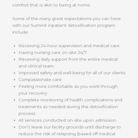
comfort that is akin to being at home.
Some of the many great expectations you can have
with our Summit inpatient detoxification program
include:
Receiving 24-hour supervision and medical care
Having nursing care on-site 24/7
Receiving daily support from the entire medical
and clinical team
Improved safety and well-being for all of our clients
Compassionate care
Feeling more comfortable as you work through
your recovery
Complete monitoring of health complications and
treatments as needed during the detoxification
process
All services conducted on-site upon admission
Don’t leave our facility grounds until discharge to
reduce the risk of relapsing (based off medical