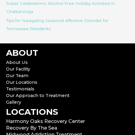
Sober Celebrations: Alcohol-Free Holiday Activities in
Chattanooga
Tips for Navigating Seasonal Affective Disorder for
Tennessee Residents
ABOUT
About Us
Our Facility
Our Team
Our Locations
Testimonials
Our Approach to Treatment
Gallery
LOCATIONS
Harmony Oaks Recovery Center
Recovery By The Sea
Midwood Addiction Treatment