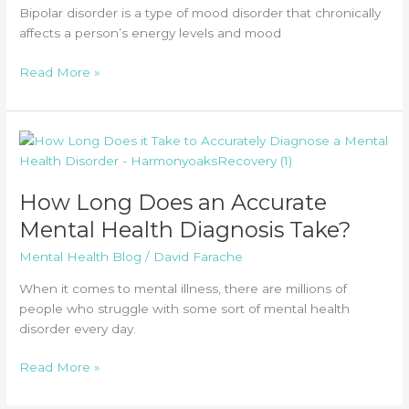
Bipolar disorder is a type of mood disorder that chronically
affects a person’s energy levels and mood
What
Read More »
Is
Bipolar
Disorder
(BPD)?
How Long Does an Accurate
Mental Health Diagnosis Take?
Mental Health Blog
/
David Farache
When it comes to mental illness, there are millions of
people who struggle with some sort of mental health
disorder every day.
How
Read More »
Long
Does