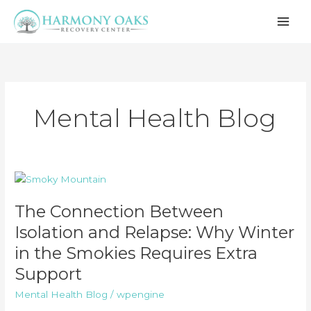
Skip
to
content
Mental Health Blog
The Connection Between
Isolation and Relapse: Why Winter
in the Smokies Requires Extra
Support
Mental Health Blog
/
wpengine