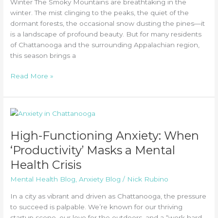
Winter The Smoky Mountains are breathtaking in the
winter. The mist clinging to the peaks, the quiet of the
dormant forests, the occasional snow dusting the pines—it
is a landscape of profound beauty. But for many residents
of Chattanooga and the surrounding Appalachian region,
this season brings a
Tips
Read More »
for
Navigating
Seasonal
Affective
Disorder
High-Functioning Anxiety: When
for
‘Productivity’ Masks a Mental
Tennessee
Residents
Health Crisis
Mental Health Blog
,
Anxiety Blog
/
Nick Rubino
In a city as vibrant and driven as Chattanooga, the pressure
to succeed is palpable. We’re known for our thriving
startup scene, our love for the outdoors, and a “work hard,