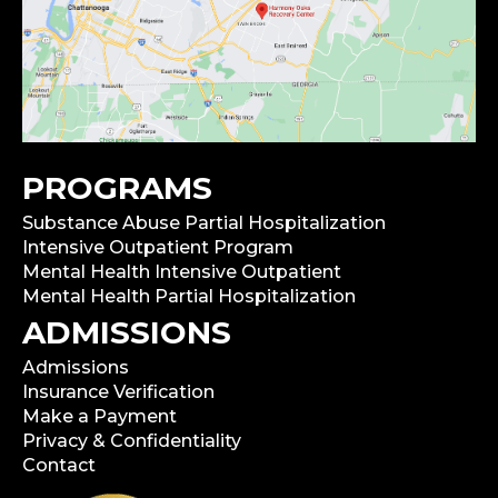
PROGRAMS
Substance Abuse Partial Hospitalization
Intensive Outpatient Program
Mental Health Intensive Outpatient
Mental Health Partial Hospitalization
ADMISSIONS
Admissions
Insurance Verification
Make a Payment
Privacy & Confidentiality
Contact