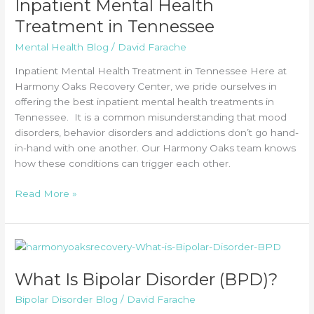
Inpatient Mental Health
Treatment in Tennessee
Mental Health Blog
/
David Farache
Inpatient Mental Health Treatment in Tennessee Here at
Harmony Oaks Recovery Center, we pride ourselves in
offering the best inpatient mental health treatments in
Tennessee. It is a common misunderstanding that mood
disorders, behavior disorders and addictions don’t go hand-
in-hand with one another. Our Harmony Oaks team knows
how these conditions can trigger each other.
Inpatient
Read More »
Mental
Health
Treatment
in
Tennessee
What Is Bipolar Disorder (BPD)?
Bipolar Disorder Blog
/
David Farache