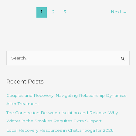
an
1
2
3
Next
→
Accurate
Mental
Health
Diagnosis
Take?
S
e
a
r
Recent Posts
c
Couples and Recovery: Navigating Relationship Dynamics
h
After Treatment
f
o
The Connection Between Isolation and Relapse: Why
r
Winter in the Smokies Requires Extra Support
:
Local Recovery Resources in Chattanooga for 2026