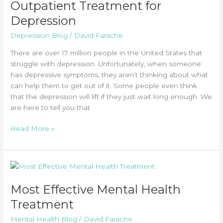
Outpatient Treatment for
Depression
Depression Blog
/
David Farache
There are over 17 million people in the United States that
struggle with depression. Unfortunately, when someone
has depressive symptoms, they aren’t thinking about what
can help them to get out of it. Some people even think
that the depression will lift if they just wait long enough. We
are here to tell you that
Outpatient
Read More »
Treatment
for
Depression
Most Effective Mental Health
Treatment
Mental Health Blog
/
David Farache