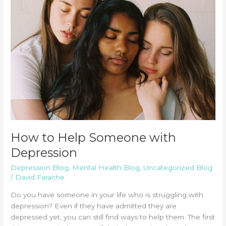
How to Help Someone with
Depression
Depression Blog
,
Mental Health Blog
,
Uncategorized Blog
/
David Farache
Do you have someone in your life who is struggling with
depression? Even if they have admitted they are
depressed yet, you can still find ways to help them. The first