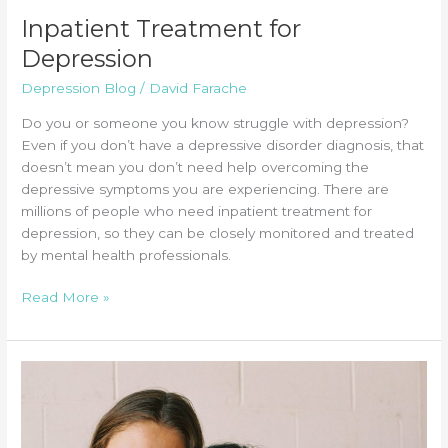
Inpatient Treatment for
Depression
Depression Blog
/
David Farache
Do you or someone you know struggle with depression?
Even if you don’t have a depressive disorder diagnosis, that
doesn’t mean you don’t need help overcoming the
depressive symptoms you are experiencing. There are
millions of people who need inpatient treatment for
depression, so they can be closely monitored and treated
by mental health professionals.
Inpatient
Read More »
Treatment
for
Depression