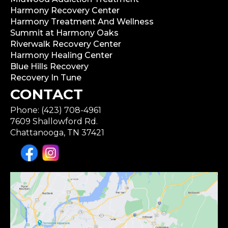
Harmony Recovery Center
Harmony Treatment And Wellness
Summit at Harmony Oaks
Riverwalk Recovery Center
Harmony Healing Center
Blue Hills Recovery
Recovery In Tune
CONTACT
Phone: (423) 708-4961
7609 Shallowford Rd.
Chattanooga, TN 37421