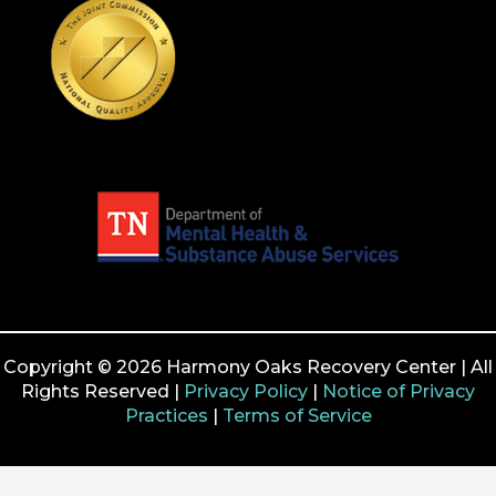
Copyright © 2026 Harmony Oaks Recovery Center | All
Rights Reserved |
Privacy Policy
|
Notice of Privacy
Practices
|
Terms of Service