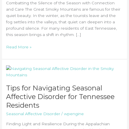
Combatting the Silence of the Season with Connection
and Care The Great Smoky Mountains are famous for their
quiet beauty. In the winter, as the tourists leave and the
fog settles into the valleys, that quiet can deepen into a
profound silence. For many residents of East Tennessee,
this season brings a shift in rhythm. […]
The
Read More »
Connection
Between
Isolation
and
Relapse:
Why
Tips for Navigating Seasonal
Winter
Affective Disorder for Tennessee
in
Residents
the
Smokies
Seasonal Affective Disorder
/
wpengine
Requires
Extra
Finding Light and Resilience During the Appalachian
Support