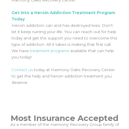
Harmony Oaks Recovery Center.
Get Into a Heroin Addiction Treatment Program
Today
Heroin addiction can and has destroyed lives. Don’t
let it keep ruining your life. You can reach out for help
today and get the support you need to overcome this
type of addiction. All it takes is making that first call.
We have
treatment programs
available that can help
you today!
Contact us
today at Harmony Oaks Recovery Center
to get the help and heroin addiction treatment you
deserve.
Most Insurance Accepted
As a member of the Harmony Recovery Group family of