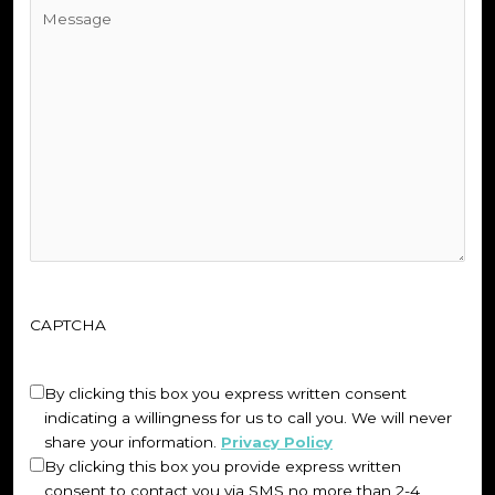
Untitled
(Required)
CAPTCHA
Untitled
(Required)
By clicking this box you express written consent
indicating a willingness for us to call you. We will never
share your information.
Privacy Policy
By clicking this box you provide express written
consent to contact you via SMS no more than 2-4