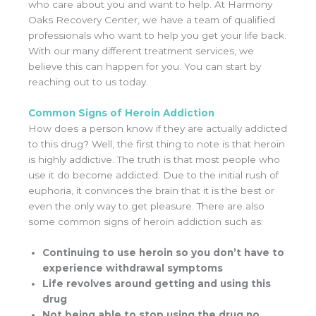
who care about you and want to help. At Harmony
Oaks Recovery Center, we have a team of qualified
professionals who want to help you get your life back.
With our many different treatment services, we
believe this can happen for you. You can start by
reaching out to us today.
Common Signs of Heroin Addiction
How does a person know if they are actually addicted
to this drug? Well, the first thing to note is that heroin
is highly addictive. The truth is that most people who
use it do become addicted. Due to the initial rush of
euphoria, it convinces the brain that it is the best or
even the only way to get pleasure. There are also
some common signs of heroin addiction such as:
Continuing to use heroin so you don’t have to
experience withdrawal symptoms
Life revolves around getting and using this
drug
Not being able to stop using the drug no