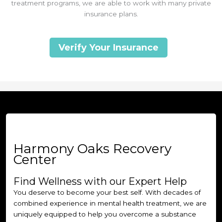
treatment programs, we are able to work with many private
insurance plans.
Verify Your Insurance
Harmony Oaks Recovery
Center
Find Wellness with our Expert Help
You deserve to become your best self. With decades of
combined experience in mental health treatment, we are
uniquely equipped to help you overcome a substance