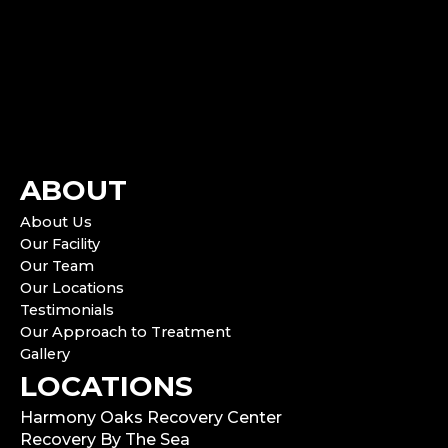
ABOUT
About Us
Our Facility
Our Team
Our Locations
Testimonials
Our Approach to Treatment
Gallery
LOCATIONS
Harmony Oaks Recovery Center
Recovery By The Sea