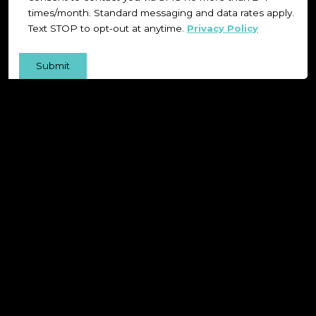
times/month. Standard messaging and data rates apply.
Text STOP to opt-out at anytime.
Privacy Policy