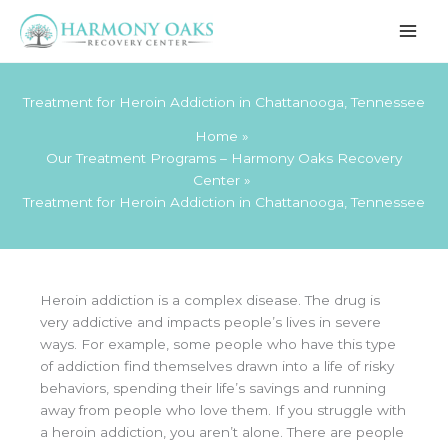
Skip
to
content
Treatment for Heroin Addiction in Chattanooga, Tennessee
Home
Our Treatment Programs – Harmony Oaks Recovery
Center
Treatment for Heroin Addiction in Chattanooga, Tennessee
Heroin addiction is a complex disease. The drug is
very addictive and impacts people’s lives in severe
ways. For example, some people who have this type
of addiction find themselves drawn into a life of risky
behaviors, spending their life’s savings and running
away from people who love them. If you struggle with
a heroin addiction, you aren’t alone. There are people