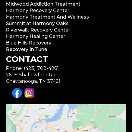
Midwood Addiction Treatment
Harmony Recovery Center
Harmony Treatment And Wellness
Summit at Harmony Oaks
Riverwalk Recovery Center
Harmony Healing Center
Blue Hills Recovery
Recovery In Tune
CONTACT
Phone: (423) 708-4961
7609 Shallowford Rd.
Chattanooga, TN 37421