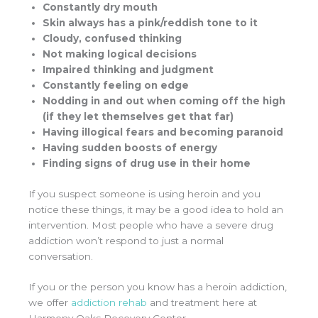
Constantly dry mouth
Skin always has a pink/reddish tone to it
Cloudy, confused thinking
Not making logical decisions
Impaired thinking and judgment
Constantly feeling on edge
Nodding in and out when coming off the high
(if they let themselves get that far)
Having illogical fears and becoming paranoid
Having sudden boosts of energy
Finding signs of drug use in their home
If you suspect someone is using heroin and you
notice these things, it may be a good idea to hold an
intervention. Most people who have a severe drug
addiction won’t respond to just a normal
conversation.
If you or the person you know has a heroin addiction,
we offer
addiction rehab
and treatment here at