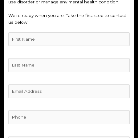
use disorder or manage any mental health condition.
We’re ready when you are. Take the first step to contact
us below.
Untitled
(Required)
Untitled
(Required)
Untitled
(Required)
Phone
(Required)