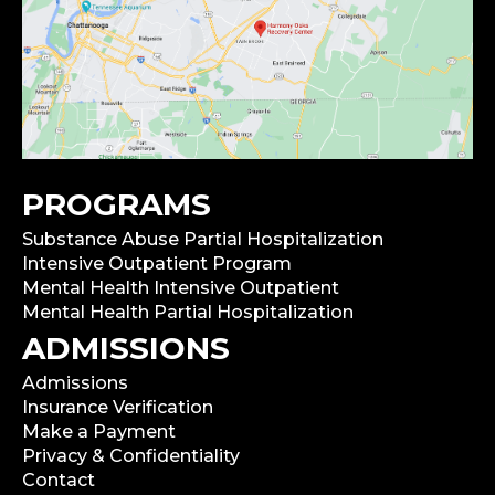
PROGRAMS
Substance Abuse Partial Hospitalization
Intensive Outpatient Program
Mental Health Intensive Outpatient
Mental Health Partial Hospitalization
ADMISSIONS
Admissions
Insurance Verification
Make a Payment
Privacy & Confidentiality
Contact