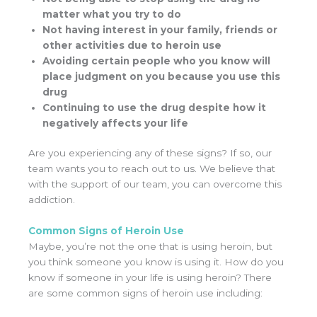
matter what you try to do
Not having interest in your family, friends or
other activities due to heroin use
Avoiding certain people who you know will
place judgment on you because you use this
drug
Continuing to use the drug despite how it
negatively affects your life
Are you experiencing any of these signs? If so, our
team wants you to reach out to us. We believe that
with the support of our team, you can overcome this
addiction.
Common Signs of Heroin Use
Maybe, you’re not the one that is using heroin, but
you think someone you know is using it. How do you
know if someone in your life is using heroin? There
are some common signs of heroin use including: