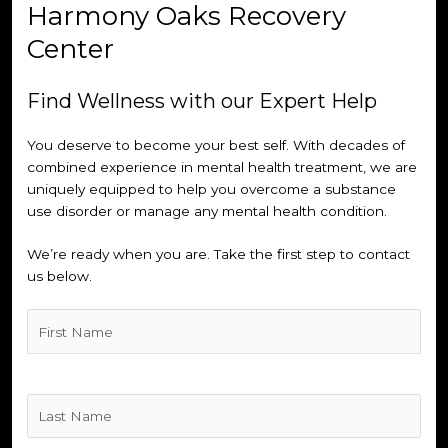
Harmony Oaks Recovery
Center
Find Wellness with our Expert Help
You deserve to become your best self. With decades of
combined experience in mental health treatment, we are
uniquely equipped to help you overcome a substance
use disorder or manage any mental health condition.
We’re ready when you are. Take the first step to contact
us below.
Untitled
(Required)
Untitled
(Required)