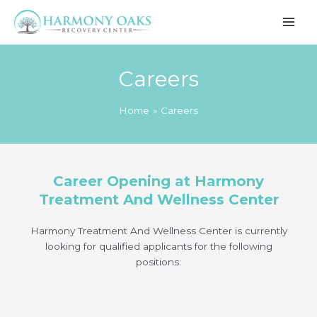
Skip
to
content
Careers
Home
Careers
Career Opening at Harmony
Treatment And Wellness Center
Harmony Treatment And Wellness Center is currently
looking for qualified applicants for the following
positions: