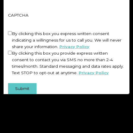
CAPTCHA
Untitled
(Required)
By clicking this box you express written consent
indicating a willingness for us to call you. We will never
share your information.
Privacy Policy
By clicking this box you provide express written
consent to contact you via SMS no more than 2-4
times/month. Standard messaging and data rates apply.
Text STOP to opt-out at anytime.
Privacy Policy