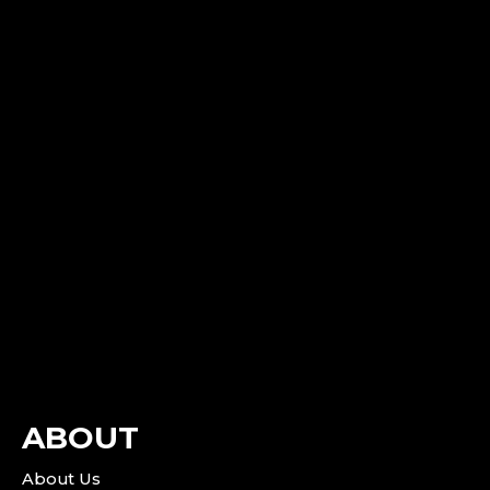
ABOUT
About Us