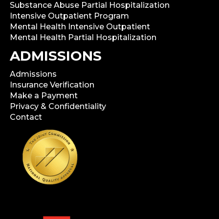
Substance Abuse Partial Hospitalization
Intensive Outpatient Program
Mental Health Intensive Outpatient
Mental Health Partial Hospitalization
ADMISSIONS
Admissions
Insurance Verification
Make a Payment
Privacy & Confidentiality
Contact