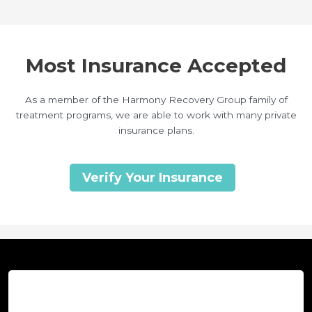
Most Insurance Accepted
As a member of the Harmony Recovery Group family of
treatment programs, we are able to work with many private
insurance plans.
Verify Your Insurance