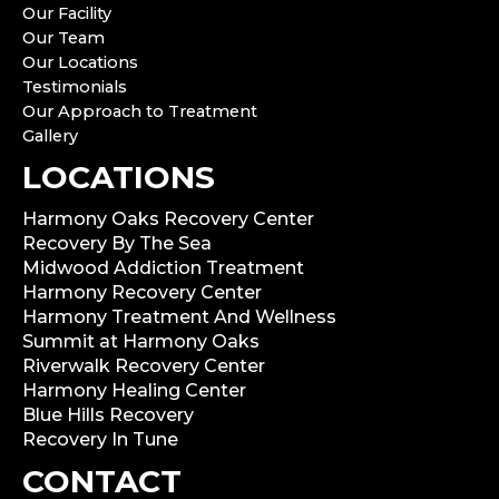
Our Facility
Our Team
Our Locations
Testimonials
Our Approach to Treatment
Gallery
LOCATIONS
Harmony Oaks Recovery Center
Recovery By The Sea
Midwood Addiction Treatment
Harmony Recovery Center
Harmony Treatment And Wellness
Summit at Harmony Oaks
Riverwalk Recovery Center
Harmony Healing Center
Blue Hills Recovery
Recovery In Tune
CONTACT