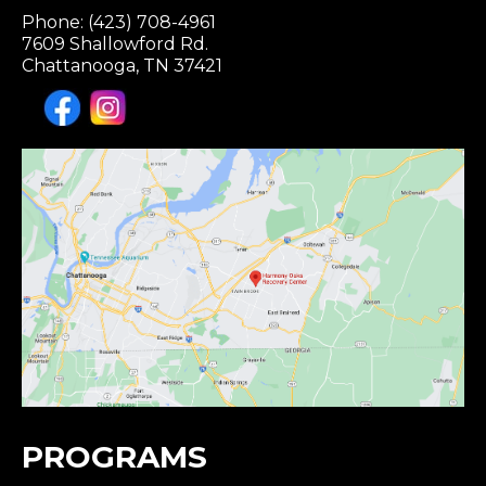
Phone: (423) 708-4961
7609 Shallowford Rd.
Chattanooga, TN 37421
PROGRAMS