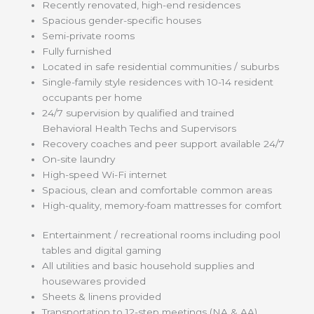
Recently renovated, high-end residences
Spacious gender-specific houses
Semi-private rooms
Fully furnished
Located in safe residential communities / suburbs
Single-family style residences with 10-14 resident
occupants per home
24/7 supervision by qualified and trained
Behavioral Health Techs and Supervisors
Recovery coaches and peer support available 24/7
On-site laundry
High-speed Wi-Fi internet
Spacious, clean and comfortable common areas
High-quality, memory-foam mattresses for comfort
Entertainment / recreational rooms including pool
tables and digital gaming
All utilities and basic household supplies and
housewares provided
Sheets & linens provided
Transportation to 12-step meetings (NA & AA)