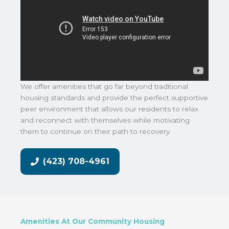
We offer amenities that go far beyond traditional
housing standards and provide the perfect supportive
peer environment that allows our residents to relax
and reconnect with themselves while motivating
them to continue on their path to recovery.
(423) 708-4961
Amenities At Our Community Housing