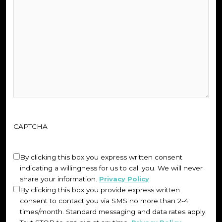
CAPTCHA
Untitled
(Required)
By clicking this box you express written consent
indicating a willingness for us to call you. We will never
share your information.
Privacy Policy
By clicking this box you provide express written
consent to contact you via SMS no more than 2-4
times/month. Standard messaging and data rates apply.