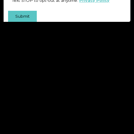
Text STOP to opt-out at anytime.
Privacy Policy