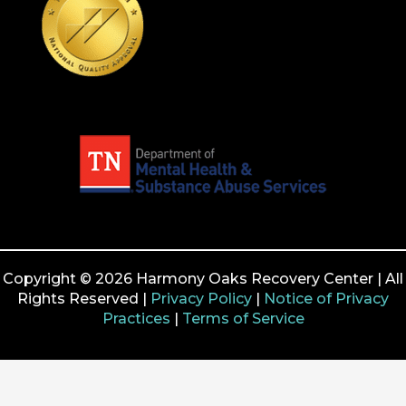
Copyright © 2026 Harmony Oaks Recovery Center | All
Rights Reserved |
Privacy Policy
|
Notice of Privacy
Practices
|
Terms of Service