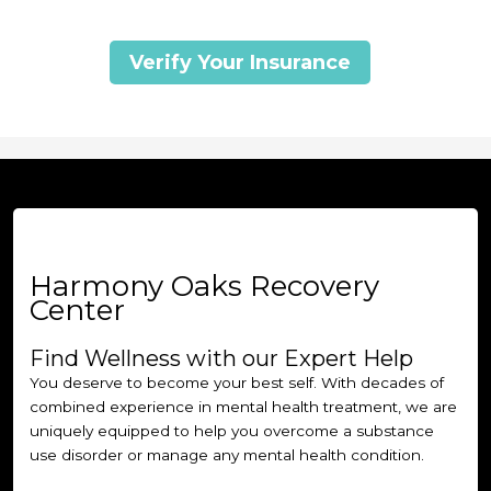
Verify Your Insurance
Harmony Oaks Recovery
Center
Find Wellness with our Expert Help
You deserve to become your best self. With decades of
combined experience in mental health treatment, we are
uniquely equipped to help you overcome a substance
use disorder or manage any mental health condition.