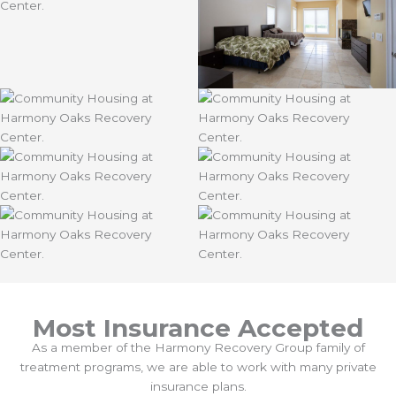
Most Insurance Accepted
As a member of the Harmony Recovery Group family of
treatment programs, we are able to work with many private
insurance plans.