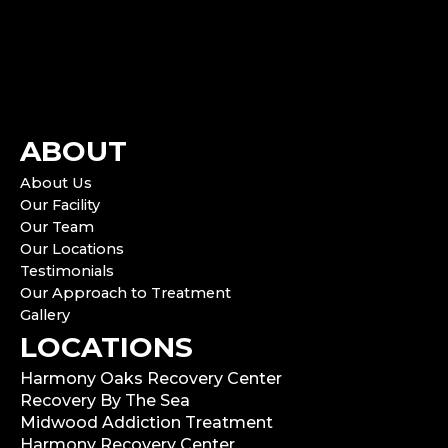
ABOUT
About Us
Our Facility
Our Team
Our Locations
Testimonials
Our Approach to Treatment
Gallery
LOCATIONS
Harmony Oaks Recovery Center
Recovery By The Sea
Midwood Addiction Treatment
Harmony Recovery Center