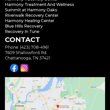
Harmony Treatment And Wellness
Summit at Harmony Oaks
Riverwalk Recovery Center
Harmony Healing Center
Blue Hills Recovery
Recovery In Tune
CONTACT
Phone: (423) 708-4961
7609 Shallowford Rd.
Chattanooga, TN 37421