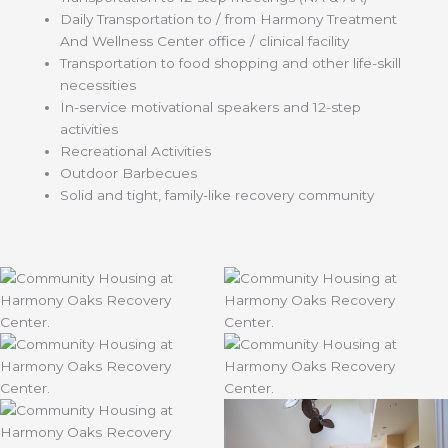
Daily Transportation to / from Harmony Treatment
And Wellness Center office / clinical facility
Transportation to food shopping and other life-skill
necessities
In-service motivational speakers and 12-step
activities
Recreational Activities
Outdoor Barbecues
Solid and tight, family-like recovery community