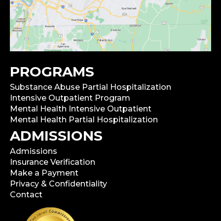
PROGRAMS
Substance Abuse Partial Hospitalization
Intensive Outpatient Program
Mental Health Intensive Outpatient
Mental Health Partial Hospitalization
ADMISSIONS
Admissions
Insurance Verification
Make a Payment
Privacy & Confidentiality
Contact