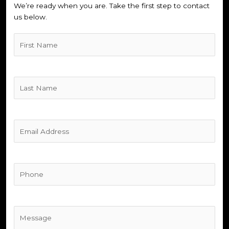
We’re ready when you are. Take the first step to contact
us below.
Untitled
(Required)
Untitled
(Required)
Untitled
(Required)
Phone
(Required)
Untitled
(Required)