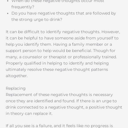
When do these negative thoughts occur most
frequently?
Do you have negative thoughts that are followed by
the strong urge to drink?
It can be difficult to identify negative thoughts. However,
it can be helpful to have someone aside from yourself to
help you identify them. Having a family member or a
support person to help would be beneficial. Though for
many, a counselor or therapist or professionally trained.
Properly qualified in helping to identify and helping
ultimately resolve these negative thought patterns
altogether.
Replacing
Replacement of these negative thoughts is necessary
once they are identified and found. If there is an urge to
drink connected to a negative thought, a positive thought
in theory can replace it.
If all you see is a failure, and it feels like no progress is