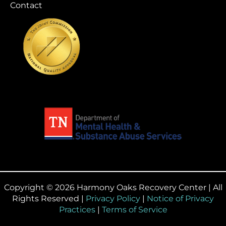
Contact
Copyright © 2026 Harmony Oaks Recovery Center | All
Rights Reserved |
Privacy Policy
|
Notice of Privacy
Practices
|
Terms of Service