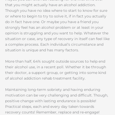
that you might actually have an alcohol addiction.
Though you have no idea where to start to know for sure
or where to begin to try to solve it, if in fact you actually
do in fact have one. Or maybe you have a friend you
strongly feel has an alcohol problem or at least in your
opinion is struggling and you want to help. Whatever the
situation or case, any type of recovery in itself can feel like
a complex process. Each individual’s circumstance and
situation is unique and has many factors.
More than half, 64% sought outside sources to help end
their alcohol use, in a recent poll. Whether it be through
their doctor, a support group, or getting into some kind
of alcohol addiction rehab treatment facility.
Maintaining long-term sobriety and having enduring
motivation can be very challenging and difficult. Though,
positive change with lasting endurance is possible!
Practical steps, each and every day taken towards
recovery counts! Remember, replace and re-engage!