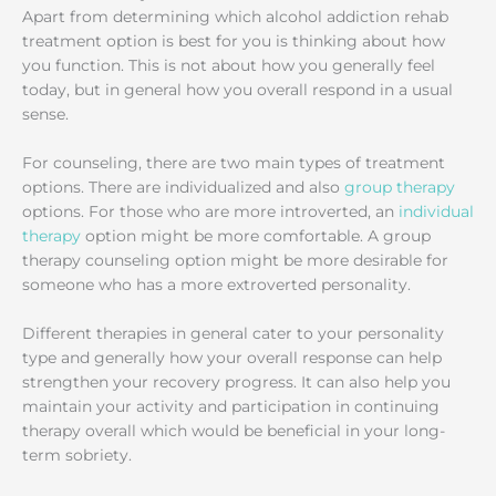
Apart from determining which alcohol addiction rehab
treatment option is best for you is thinking about how
you function. This is not about how you generally feel
today, but in general how you overall respond in a usual
sense.
For counseling, there are two main types of treatment
options. There are individualized and also
group therapy
options. For those who are more introverted, an
individual
therapy
option might be more comfortable. A group
therapy counseling option might be more desirable for
someone who has a more extroverted personality.
Different therapies in general cater to your personality
type and generally how your overall response can help
strengthen your recovery progress. It can also help you
maintain your activity and participation in continuing
therapy overall which would be beneficial in your long-
term sobriety.