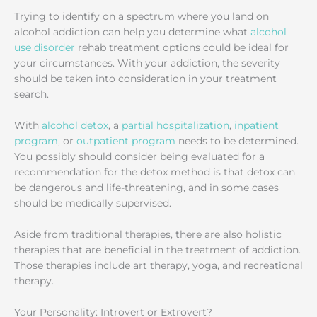
Trying to identify on a spectrum where you land on
alcohol addiction can help you determine what
alcohol
use disorder
rehab treatment options could be ideal for
your circumstances. With your addiction, the severity
should be taken into consideration in your treatment
search.
With
alcohol detox
, a
partial hospitalization
,
inpatient
program
, or
outpatient program
needs to be determined.
You possibly should consider being evaluated for a
recommendation for the detox method is that detox can
be dangerous and life-threatening, and in some cases
should be medically supervised.
Aside from traditional therapies, there are also holistic
therapies that are beneficial in the treatment of addiction.
Those therapies include art therapy, yoga, and recreational
therapy.
Your Personality: Introvert or Extrovert?