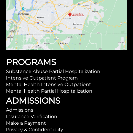
PROGRAMS
Substance Abuse Partial Hospitalization
Intensive Outpatient Program
Mental Health Intensive Outpatient
Mental Health Partial Hospitalization
ADMISSIONS
Admissions
Insurance Verification
Make a Payment
Privacy & Confidentiality