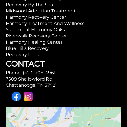
Recovery By The Sea
Midwood Addiction Treatment
Harmony Recovery Center
Harmony Treatment And Wellness
Summit at Harmony Oaks
Riverwalk Recovery Center
Harmony Healing Center
Blue Hills Recovery
Recovery In Tune
CONTACT
Phone: (423) 708-4961
7609 Shallowford Rd.
Chattanooga, TN 37421