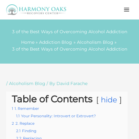
Skip
to
content
3 of the Best Ways of Overcoming Alcohol Addiction
Home
Addiction Blog
Alcoholism Blog
3 of the Best Ways of Overcoming Alcohol Addiction
/
Alcoholism Blog
/ By
David Farache
Table of Contents
hide
1
1. Remember
1.1
Your Personality: Introvert or Extrovert?
2
2. Replace
2.1
Finding
2.2
Replacing