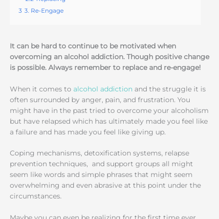
3
3. Re-Engage
It can be hard to continue to be motivated when
overcoming an alcohol addiction. Though positive change
is possible. Always remember to replace and re-engage!
When it comes to
alcohol addiction
and the struggle it is
often surrounded by anger, pain, and frustration. You
might have in the past tried to overcome your alcoholism
but have relapsed which has ultimately made you feel like
a failure and has made you feel like giving up.
Coping mechanisms, detoxification systems, relapse
prevention techniques, and support groups all might
seem like words and simple phrases that might seem
overwhelming and even abrasive at this point under the
circumstances.
Maybe you can even be realizing for the first time ever