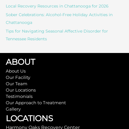
:
Local Recovery Resources in Chattanooga for 2026
Sober Celebrations: Alcohol-Free Holiday Activities in
Chattanooga
Tips for Navigating Seasonal Affective Disorder for
Tennessee Residents
ABOUT
About Us
Our Facility
Our Team
Our Locations
Testimonials
Our Approach to Treatment
Gallery
LOCATIONS
Harmony Oaks Recovery Center