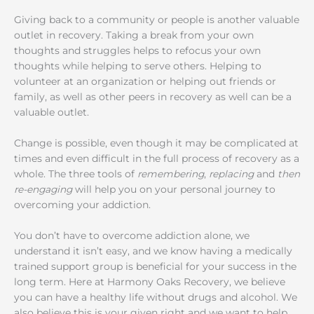
Giving back to a community or people is another valuable
outlet in recovery. Taking a break from your own
thoughts and struggles helps to refocus your own
thoughts while helping to serve others. Helping to
volunteer at an organization or helping out friends or
family, as well as other peers in recovery as well can be a
valuable outlet.
Change is possible, even though it may be complicated at
times and even difficult in the full process of recovery as a
whole. The three tools of
remembering
,
replacing
and
then
re-engaging
will help you on your personal journey to
overcoming your addiction.
You don’t have to overcome addiction alone, we
understand it isn’t easy, and we know having a medically
trained support group is beneficial for your success in the
long term. Here at Harmony Oaks Recovery, we believe
you can have a healthy life without drugs and alcohol. We
also believe this is your given right and we want to help