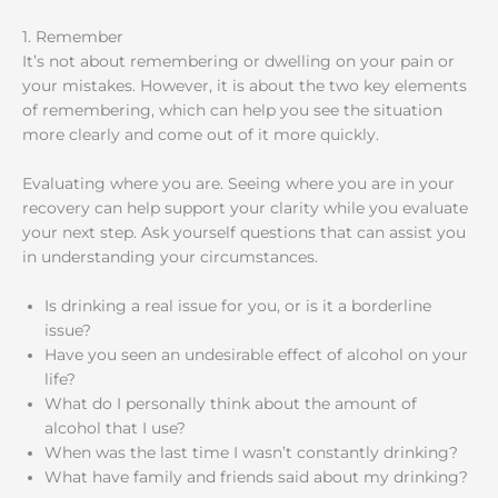
1. Remember
It’s not about remembering or dwelling on your pain or
your mistakes. However, it is about the two key elements
of remembering, which can help you see the situation
more clearly and come out of it more quickly.
Evaluating where you are. Seeing where you are in your
recovery can help support your clarity while you evaluate
your next step. Ask yourself questions that can assist you
in understanding your circumstances.
Is drinking a real issue for you, or is it a borderline
issue?
Have you seen an undesirable effect of alcohol on your
life?
What do I personally think about the amount of
alcohol that I use?
When was the last time I wasn’t constantly drinking?
What have family and friends said about my drinking?