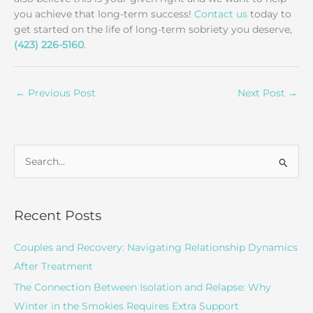
you achieve that long-term success!
Contact us
today to
get started on the life of long-term sobriety you deserve,
(423) 226-5160
.
←
Previous Post
Next Post
→
S
e
a
r
Recent Posts
c
Couples and Recovery: Navigating Relationship Dynamics
h
After Treatment
f
o
The Connection Between Isolation and Relapse: Why
r
Winter in the Smokies Requires Extra Support