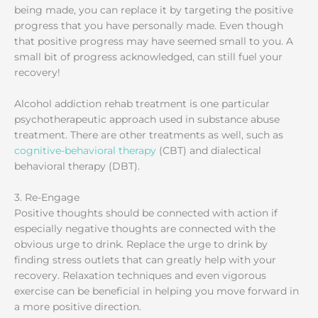
being made, you can replace it by targeting the positive
progress that you have personally made. Even though
that positive progress may have seemed small to you. A
small bit of progress acknowledged, can still fuel your
recovery!
Alcohol addiction rehab treatment is one particular
psychotherapeutic approach used in substance abuse
treatment. There are other treatments as well, such as
cognitive-behavioral therapy
(CBT) and dialectical
behavioral therapy (DBT).
3. Re-Engage
Positive thoughts should be connected with action if
especially negative thoughts are connected with the
obvious urge to drink. Replace the urge to drink by
finding stress outlets that can greatly help with your
recovery. Relaxation techniques and even vigorous
exercise can be beneficial in helping you move forward in
a more positive direction.