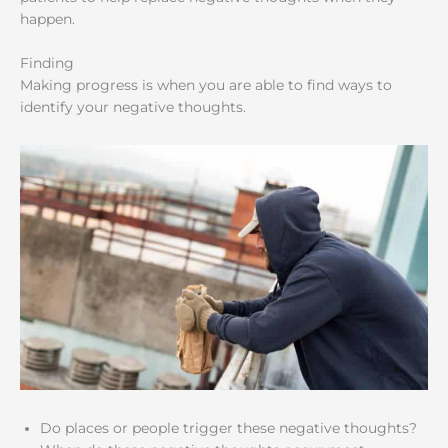
happen.
Finding
Making progress is when you are able to find ways to
identify your negative thoughts.
Do places or people trigger these negative thoughts?