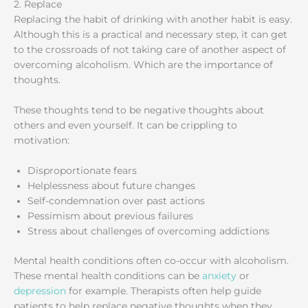
2. Replace
Replacing the habit of drinking with another habit is easy.
Although this is a practical and necessary step, it can get
to the crossroads of not taking care of another aspect of
overcoming alcoholism. Which are the importance of
thoughts.
These thoughts tend to be negative thoughts about
others and even yourself. It can be crippling to
motivation:
Disproportionate fears
Helplessness about future changes
Self-condemnation over past actions
Pessimism about previous failures
Stress about challenges of overcoming addictions
Mental health conditions often co-occur with alcoholism.
These mental health conditions can be
anxiety
or
depression
for example. Therapists often help guide
patients to help replace negative thoughts when they