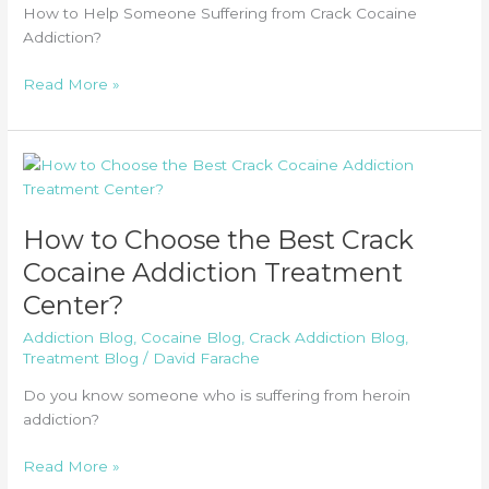
How to Help Someone Suffering from Crack Cocaine
Addiction?
How
Read More »
to
Help
Someone
Suffering
from
Crack
How to Choose the Best Crack
Cocaine
Cocaine Addiction Treatment
Addiction?
Center?
Addiction Blog
,
Cocaine Blog
,
Crack Addiction Blog
,
Treatment Blog
/
David Farache
Do you know someone who is suffering from heroin
addiction?
How
Read More »
to