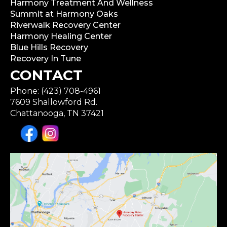
Harmony Treatment And Wellness
Summit at Harmony Oaks
Riverwalk Recovery Center
Harmony Healing Center
Blue Hills Recovery
Recovery In Tune
CONTACT
Phone: (423) 708-4961
7609 Shallowford Rd.
Chattanooga, TN 37421