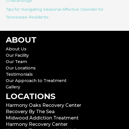
Chattanooga
Tips for Navigating Seasonal Affective Disorder for
Tennessee Residents
ABOUT
About Us
Our Facility
Our Team
Our Locations
Testimonials
Our Approach to Treatment
Gallery
LOCATIONS
Harmony Oaks Recovery Center
Recovery By The Sea
Midwood Addiction Treatment
Harmony Recovery Center