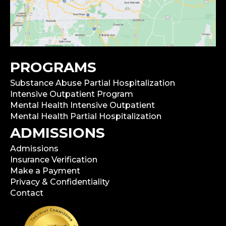
PROGRAMS
Substance Abuse Partial Hospitalization
Intensive Outpatient Program
Mental Health Intensive Outpatient
Mental Health Partial Hospitalization
ADMISSIONS
Admissions
Insurance Verification
Make a Payment
Privacy & Confidentiality
Contact