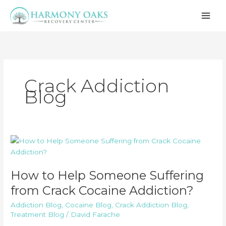
Skip
to
content
Crack Addiction
Blog
How to Help Someone Suffering
from Crack Cocaine Addiction?
Addiction Blog
,
Cocaine Blog
,
Crack Addiction Blog
,
Treatment Blog
/
David Farache