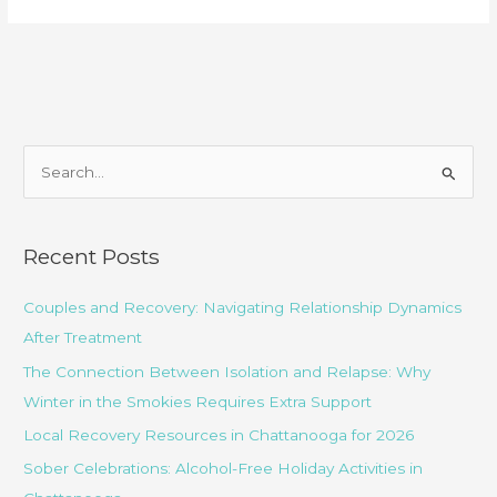
Choose
the
Best
Crack
Cocaine
Addiction
S
Treatment
e
Center?
a
r
Recent Posts
c
Couples and Recovery: Navigating Relationship Dynamics
h
After Treatment
f
o
The Connection Between Isolation and Relapse: Why
r
Winter in the Smokies Requires Extra Support
:
Local Recovery Resources in Chattanooga for 2026
Sober Celebrations: Alcohol-Free Holiday Activities in