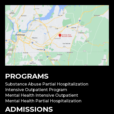
PROGRAMS
Substance Abuse Partial Hospitalization
Intensive Outpatient Program
Mental Health Intensive Outpatient
Mental Health Partial Hospitalization
ADMISSIONS