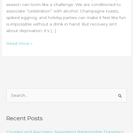
season can loom like a challenge. We are conditioned to
associate “celebration” with alcohol. Champagne toasts,
spiked eggnog, and holiday parties can make it feel like fun
is impossible without a drink in hand. But recovery isn’t
about deprivation; it’s […]
Sober
Read More »
Celebrations:
Alcohol-
Free
Holiday
Activities
in
Chattanooga
S
e
a
r
Recent Posts
c
Couples and Recovery: Navigating Relationship Dynamics
h