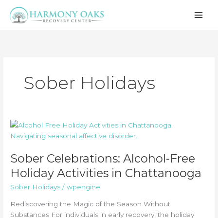
Skip
to
content
Sober Holidays
Sober Celebrations: Alcohol-Free
Holiday Activities in Chattanooga
Sober Holidays
/
wpengine
Rediscovering the Magic of the Season Without
Substances For individuals in early recovery, the holiday