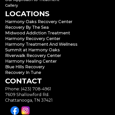
Gallery
LOCATIONS
Harmony Oaks Recovery Center
Recovery By The Sea
Midwood Addiction Treatment
Harmony Recovery Center
Harmony Treatment And Wellness
Summit at Harmony Oaks
Riverwalk Recovery Center
Harmony Healing Center
Blue Hills Recovery
Recovery In Tune
CONTACT
Phone: (423) 708-4961
7609 Shallowford Rd.
Chattanooga, TN 37421