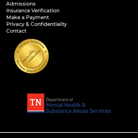
Admissions
Insurance Verification
Make a Payment
Privacy & Confidentiality
Contact