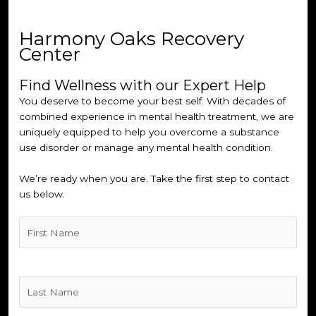
Harmony Oaks Recovery
Center
Find Wellness with our Expert Help
You deserve to become your best self. With decades of
combined experience in mental health treatment, we are
uniquely equipped to help you overcome a substance
use disorder or manage any mental health condition.
We’re ready when you are. Take the first step to contact
us below.
Untitled
(Required)
Untitled
(Required)