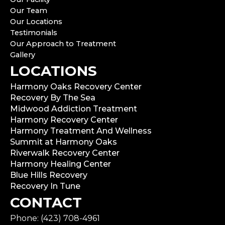
Our Team
Our Locations
Testimonials
Our Approach to Treatment
Gallery
LOCATIONS
Harmony Oaks Recovery Center
Recovery By The Sea
Midwood Addiction Treatment
Harmony Recovery Center
Harmony Treatment And Wellness
Summit at Harmony Oaks
Riverwalk Recovery Center
Harmony Healing Center
Blue Hills Recovery
Recovery In Tune
CONTACT
Phone: (423) 708-4961