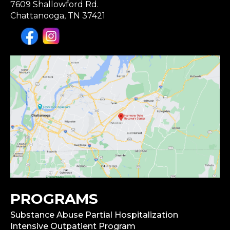
7609 Shallowford Rd.
Chattanooga, TN 37421
PROGRAMS
Substance Abuse Partial Hospitalization
Intensive Outpatient Program