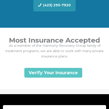
(423) 295-7920
Most Insurance Accepted
As a member of the Harmony Recovery Group family of
treatment programs, we are able to work with many private
insurance plans.
Verify Your Insurance