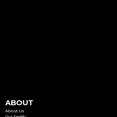
ABOUT
About Us
Our Facility