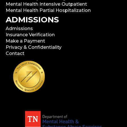
Mental Health Intensive Outpatient
Mental Health Partial Hospitalization
ADMISSIONS
Admissions
Insurance Verification
Make a Payment
Privacy & Confidentiality
Contact