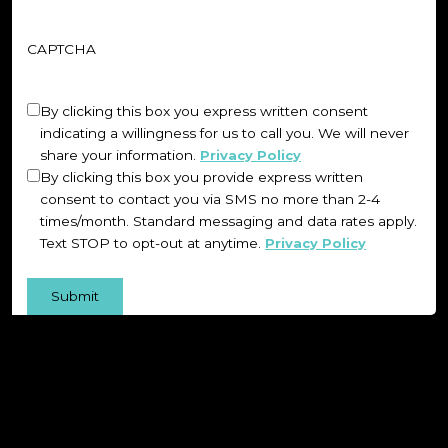
CAPTCHA
Untitled
(Required)
By clicking this box you express written consent
indicating a willingness for us to call you. We will never
share your information.
Privacy Policy
By clicking this box you provide express written
consent to contact you via SMS no more than 2-4
times/month. Standard messaging and data rates apply.
Text STOP to opt-out at anytime.
Privacy Policy