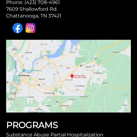
Phone: (423) 708-4961
7609 Shallowford Rd.
Chattanooga, TN 37421
PROGRAMS
Substance Abuse Partial Hospitalization