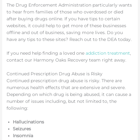
The Drug Enforcement Administration particularly wants
to hear from families of those who overdosed or died
after buying drugs online. If you have tips to certain
websites, it could help to get more of these businesses
offline and out of business, saving more lives. Do you
have any tips to these sites? Reach out to the DEA today.
If you need help finding a loved one
addiction treatment
,
contact our Harmony Oaks Recovery team right away.
Continued Prescription Drug Abuse is Risky
Continued prescription drug abuse is risky. There are
numerous health effects that are extensive and severe.
Depending on which drug is being abused, it can cause a
number of issues including, but not limited to, the
following:
Hallucinations
Seizures
Insomnia