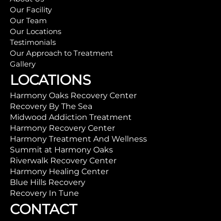
Our Facility
Our Team
Our Locations
Testimonials
Our Approach to Treatment
Gallery
LOCATIONS
Harmony Oaks Recovery Center
Recovery By The Sea
Midwood Addiction Treatment
Harmony Recovery Center
Harmony Treatment And Wellness
Summit at Harmony Oaks
Riverwalk Recovery Center
Harmony Healing Center
Blue Hills Recovery
Recovery In Tune
CONTACT