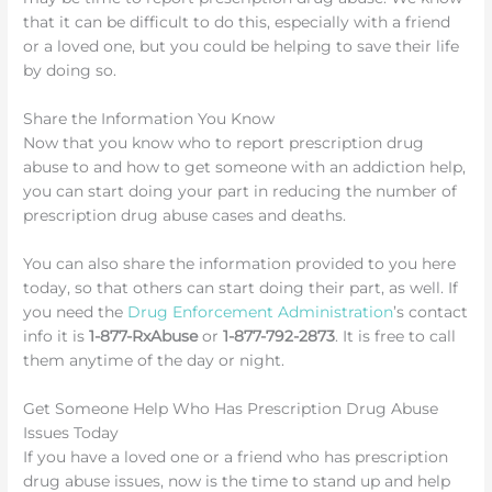
that it can be difficult to do this, especially with a friend
or a loved one, but you could be helping to save their life
by doing so.
Share the Information You Know
Now that you know who to report prescription drug
abuse to and how to get someone with an addiction help,
you can start doing your part in reducing the number of
prescription drug abuse cases and deaths.
You can also share the information provided to you here
today, so that others can start doing their part, as well. If
you need the
Drug Enforcement Administration
’s contact
info it is
1-877-RxAbuse
or
1-877-792-2873
. It is free to call
them anytime of the day or night.
Get Someone Help Who Has Prescription Drug Abuse
Issues Today
If you have a loved one or a friend who has prescription
drug abuse issues, now is the time to stand up and help