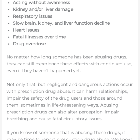
Acting without awareness
Kidney and/or liver damage
Respiratory issues
Slow brain, kidney, and liver function decline
Heart issues
Fatal illnesses over time
Drug overdose
No matter how long someone has been abusing drugs,
they can still experience these effects with continued use,
even if they haven’t happened yet.
Not only that, but negligent and dangerous actions occur
with prescription drug abuse. It can harm relationships,
impair the safety of the drug users and those around
them, sometimes in life-threatening ways. Abusing
prescription drugs can also alter perception, impair
breathing and cause fatal circulatory issues.
If you know of someone that is abusing these drugs, it
may be time to report prescription drug abuse. We know