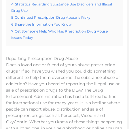
4
Statistics Regarding Substance Use Disorders and Illegal
Drug Use
5
Continued Prescription Drug Abuse is Risky
6
Share the Information You Know
7
Get Someone Help Who Has Prescription Drug Abuse
Issues Today
Reporting Prescription Drug Abuse
Does a loved one or friend of yours abuse prescription
drugs? If so, have you wished you could do something
different to help them overcome the substance abuse or
addiction? Have you heard of reporting the illegal use or
sale of prescription drugs to the DEA? The Drug
Enforcement Administration has had a toll-free hotline
for international use for many years. It is a hotline where
people can report abuse, distribution and sale of
prescription drugs such as Percocet, Vicodin and
OxyContin. Whether you know of these things happening
with a loved one, in your neighborhood or online, you can