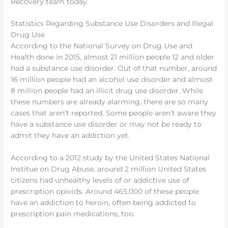
Recovery team today.
Statistics Regarding Substance Use Disorders and Illegal
Drug Use
According to the National Survey on Drug Use and
Health done in 2015, almost 21 million people 12 and older
had a substance use disorder. Out of that number, around
16 million people had an alcohol use disorder and almost
8 million people had an illicit drug use disorder. While
these numbers are already alarming, there are so many
cases that aren’t reported. Some people aren’t aware they
have a substance use disorder or may not be ready to
admit they have an addiction yet.
According to a 2012 study by the United States National
Institue on Drug Abuse, around 2 million United States
citizens had unhealthy levels of or addictive use of
prescription opioids. Around 465,000 of these people
have an addiction to heroin, often being addicted to
prescription pain medications, too.