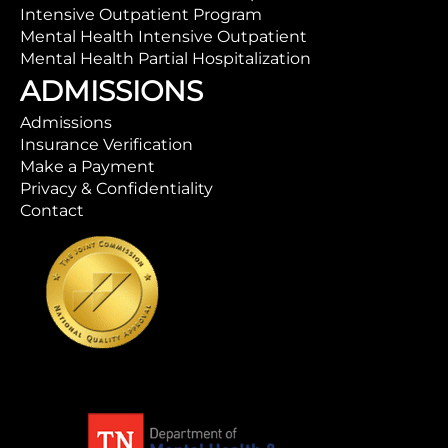
Intensive Outpatient Program
Mental Health Intensive Outpatient
Mental Health Partial Hospitalization
ADMISSIONS
Admissions
Insurance Verification
Make a Payment
Privacy & Confidentiality
Contact