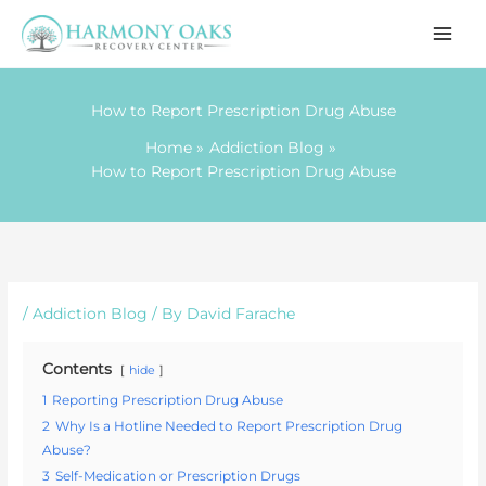
Skip
to
content
How to Report Prescription Drug Abuse
Home
Addiction Blog
How to Report Prescription Drug Abuse
/
Addiction Blog
/ By
David Farache
Contents
hide
1
Reporting Prescription Drug Abuse
2
Why Is a Hotline Needed to Report Prescription Drug
Abuse?
3
Self-Medication or Prescription Drugs