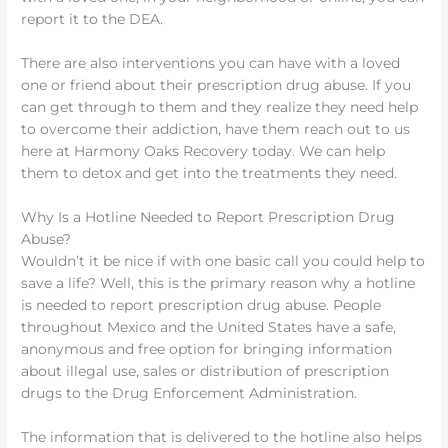
report it to the DEA.
There are also interventions you can have with a loved
one or friend about their prescription drug abuse. If you
can get through to them and they realize they need help
to overcome their addiction, have them reach out to us
here at Harmony Oaks Recovery today. We can help
them to detox and get into the treatments they need.
Why Is a Hotline Needed to Report Prescription Drug
Abuse?
Wouldn’t it be nice if with one basic call you could help to
save a life? Well, this is the primary reason why a hotline
is needed to report prescription drug abuse. People
throughout Mexico and the United States have a safe,
anonymous and free option for bringing information
about illegal use, sales or distribution of prescription
drugs to the Drug Enforcement Administration.
The information that is delivered to the hotline also helps