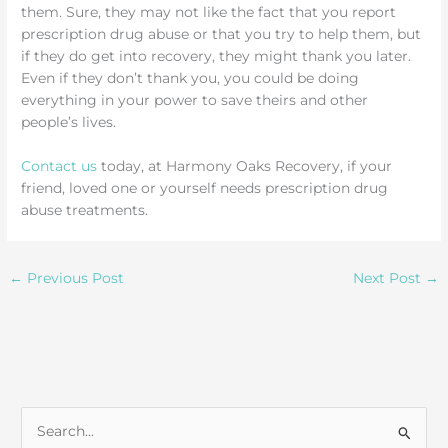
them. Sure, they may not like the fact that you report
prescription drug abuse or that you try to help them, but
if they do get into recovery, they might thank you later.
Even if they don’t thank you, you could be doing
everything in your power to save theirs and other
people’s lives.
Contact us
today, at Harmony Oaks Recovery, if your
friend, loved one or yourself needs prescription drug
abuse treatments.
←
Previous Post
Next Post
→
S
e