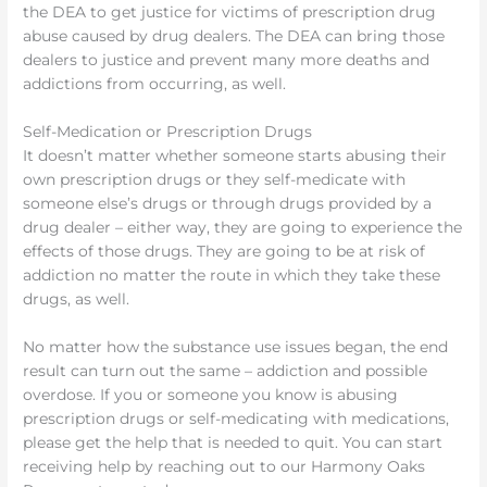
the DEA to get justice for victims of prescription drug
abuse caused by drug dealers. The DEA can bring those
dealers to justice and prevent many more deaths and
addictions from occurring, as well.
Self-Medication or Prescription Drugs
It doesn’t matter whether someone starts abusing their
own prescription drugs or they self-medicate with
someone else’s drugs or through drugs provided by a
drug dealer – either way, they are going to experience the
effects of those drugs. They are going to be at risk of
addiction no matter the route in which they take these
drugs, as well.
No matter how the substance use issues began, the end
result can turn out the same – addiction and possible
overdose. If you or someone you know is abusing
prescription drugs or self-medicating with medications,
please get the help that is needed to quit. You can start
receiving help by reaching out to our Harmony Oaks