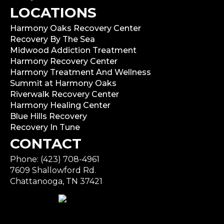
LOCATIONS
Harmony Oaks Recovery Center
Recovery By The Sea
Midwood Addiction Treatment
Harmony Recovery Center
Harmony Treatment And Wellness
Summit at Harmony Oaks
Riverwalk Recovery Center
Harmony Healing Center
Blue Hills Recovery
Recovery In Tune
CONTACT
Phone: (423) 708-4961
7609 Shallowford Rd.
Chattanooga, TN 37421