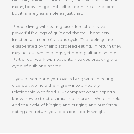
many, body image and self-esteem are at the core,
but it is rarely as simple as just that.
People living with eating disorders often have
powerful feelings of guilt and shame. These can
function as a sort of vicious cycle. The feelings are
exasperated by their disordered eating. In return they
may act out which brings yet more guilt and shame.
Part of our work with patients involves breaking the
cycle of guilt and shame.
If you or someone you love is living with an eating
disorder, we help them grow into a healthy
relationship with food. Our compassionate experts
know how to treat bulimia and anorexia. We can help
end the cycle of binging and purging and restrictive
eating and return you to an ideal body weight.