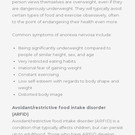
person views themselves are overweight, even if they
are dangerously underweight. They will typically avoid
certain types of food and exercise obsessively, often
to the point of endangering their health even more.
Common symptoms of anorexia nervosa include:
Being significantly underweight compared to
people of similar height, sex, and age
Very restricted eating habits
Irrational fear of gaining weight
Constant exercising
Low self-esteem with regards to body shape and
weight
Distorted body image
Avoidant/restrictive food intake disorder
(ARFID)
Avoidant/restrictive food intake disorder (ARFID) is a
condition that typically affects children, but can persist
up to adulthood. Those who have ARFID develop