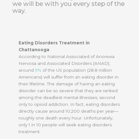
we will be with you every step of the
way.
Eating Disorders Treatment in
Chattanooga
According to National Associated of Anorexia
Nervosa and Associated Disorders (ANAD),
around
9%
of the US population (28.8 million
Americans) will suffer from an eating disorder in
their lifetime. The damage of having an eating
disorder can be so severe that they are ranked
among the deadliest mental illnesses, second
only to opioid addiction. In fact, eating disorders
directly cause around 10,200 deaths per year—
roughly one death every hour. Unfortunately,
only 1 in 10 people will seek eating disorders
treatment.