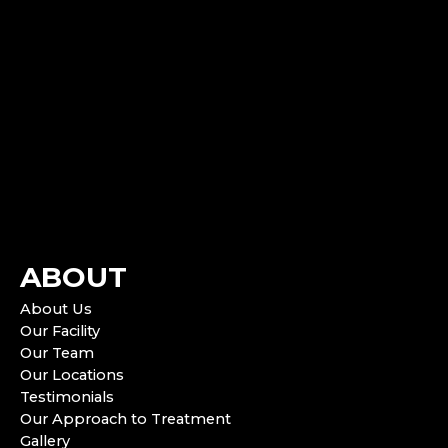
ABOUT
About Us
Our Facility
Our Team
Our Locations
Testimonials
Our Approach to Treatment
Gallery