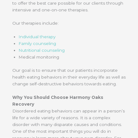
to offer the best care possible for our clients through
intensive and one-on-one therapies.
Our therapies include:
Individual therapy
Family counseling
Nutritional counseling
Medical monitoring
Our goal is to ensure that our patients incorporate
health eating behaviors in their everyday life as well as
change self-destructive behaviors towards eating.
Why You Should Choose Harmony Oaks
Recovery
Disordered eating behaviors can appear in a person’s
life for a wide variety of reasons. It is a complex
disorder with many disparate causes and conditions.
One of the most important things you will do in
recovery is learn more about your own disorder. For