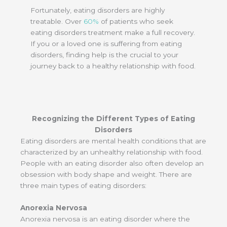
Fortunately, eating disorders are highly
treatable. Over
60%
of patients who seek
eating disorders treatment make a full recovery.
If you or a loved one is suffering from eating
disorders, finding help is the crucial to your
journey back to a healthy relationship with food.
Recognizing the Different Types of Eating
Disorders
Eating disorders are mental health conditions that are
characterized by an unhealthy relationship with food.
People with an eating disorder also often develop an
obsession with body shape and weight. There are
three main types of eating disorders:
Anorexia Nervosa
Anorexia nervosa is an eating disorder where the