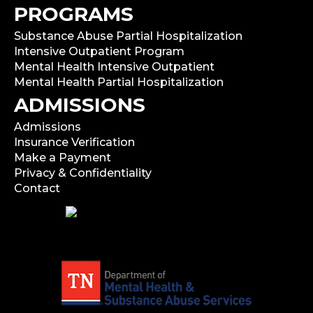
PROGRAMS
Substance Abuse Partial Hospitalization
Intensive Outpatient Program
Mental Health Intensive Outpatient
Mental Health Partial Hospitalization
ADMISSIONS
Admissions
Insurance Verification
Make a Payment
Privacy & Confidentiality
Contact