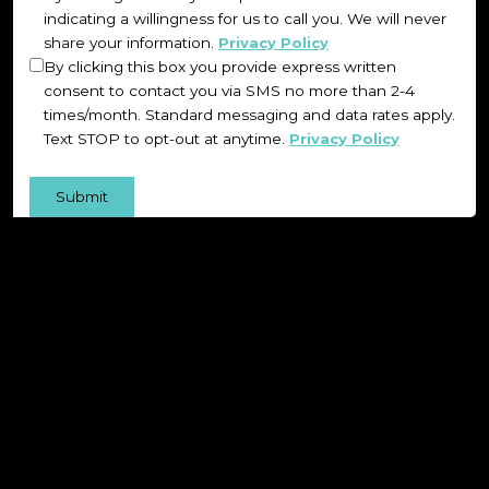
indicating a willingness for us to call you. We will never
share your information.
Privacy Policy
By clicking this box you provide express written
consent to contact you via SMS no more than 2-4
times/month. Standard messaging and data rates apply.
Text STOP to opt-out at anytime.
Privacy Policy