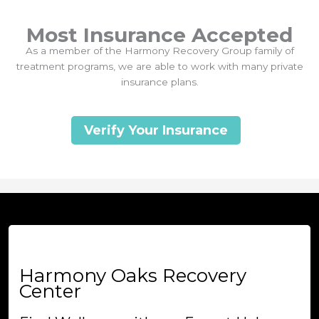
Most Insurance Accepted
As a member of the Harmony Recovery Group family of
treatment programs, we are able to work with many private
insurance plans.
Verify Your Insurance
Harmony Oaks Recovery
Center