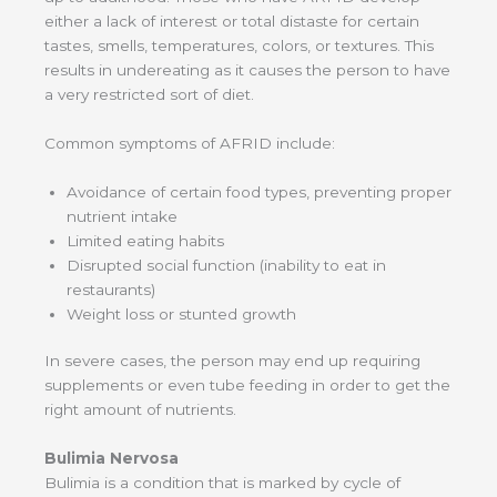
either a lack of interest or total distaste for certain
tastes, smells, temperatures, colors, or textures. This
results in undereating as it causes the person to have
a very restricted sort of diet.
Common symptoms of AFRID include:
Avoidance of certain food types, preventing proper
nutrient intake
Limited eating habits
Disrupted social function (inability to eat in
restaurants)
Weight loss or stunted growth
In severe cases, the person may end up requiring
supplements or even tube feeding in order to get the
right amount of nutrients.
Bulimia Nervosa
Bulimia is a condition that is marked by cycle of