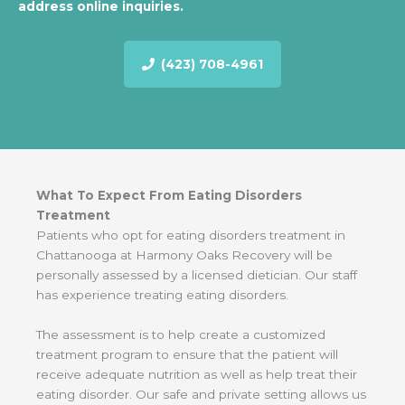
address online inquiries.
(423) 708-4961
What To Expect From Eating Disorders
Treatment
Patients who opt for eating disorders treatment in
Chattanooga at Harmony Oaks Recovery will be
personally assessed by a licensed dietician. Our staff
has experience treating eating disorders.
The assessment is to help create a customized
treatment program to ensure that the patient will
receive adequate nutrition as well as help treat their
eating disorder. Our safe and private setting allows us