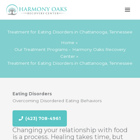
Skip
to
content
Treatment for Eating Disorders in Chattanooga, Tennessee
Home
Our Treatment Programs – Harmony Oaks Recovery
Center
Treatment for Eating Disorders in Chattanooga, Tennessee
Eating Disorders
Overcoming Disordered Eating Behaviors
(423) 708-4961
Changing your relationship with food
is a process. Healing takes time, but