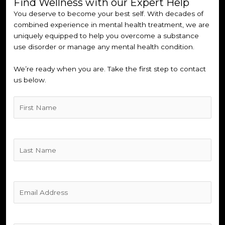
Find Wellness with our Expert Help
You deserve to become your best self. With decades of
combined experience in mental health treatment, we are
uniquely equipped to help you overcome a substance
use disorder or manage any mental health condition.
We’re ready when you are. Take the first step to contact
us below.
Untitled
(Required)
Untitled
(Required)
Untitled
(Required)