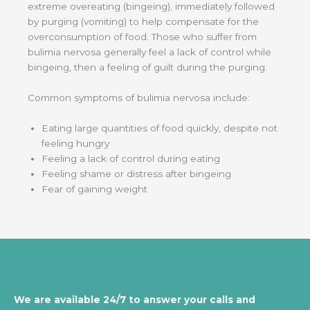
extreme overeating (bingeing), immediately followed
by purging (vomiting) to help compensate for the
overconsumption of food. Those who suffer from
bulimia nervosa generally feel a lack of control while
bingeing, then a feeling of guilt during the purging.
Common symptoms of bulimia nervosa include:
Eating large quantities of food quickly, despite not
feeling hungry
Feeling a lack of control during eating
Feeling shame or distress after bingeing
Fear of gaining weight
We are available 24/7 to answer your calls and