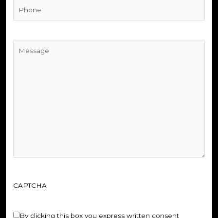
Phone
(Required)
Untitled
(Required)
CAPTCHA
Untitled
(Required)
By clicking this box you express written consent