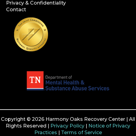
Privacy & Confidentiality
Contact
Copyright © 2026 Harmony Oaks Recovery Center | All
Rights Reserved |
Privacy Policy
|
Notice of Privacy
Practices
|
Terms of Service