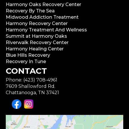
Harmony Oaks Recovery Center
Recovery By The Sea
Midwood Addiction Treatment
Harmony Recovery Center
Harmony Treatment And Wellness
Summit at Harmony Oaks
Riverwalk Recovery Center
Harmony Healing Center
Blue Hills Recovery
Recovery In Tune
CONTACT
Phone: (423) 708-4961
7609 Shallowford Rd.
Chattanooga, TN 37421