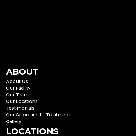
ABOUT
About Us
Our Facility
Our Team
Our Locations
Testimonials
Our Approach to Treatment
Gallery
LOCATIONS