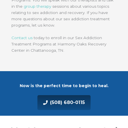
Programs. You will speak with our therapists and talk
in the
group therapy
sessions about various topics
relating to sex addiction and recovery. If you have
more questions about our sex addiction treatment
programs, let us know.
Contact us
today to enroll in our Sex Addiction
Treatment Programs at Harmony Oaks Recovery
Center in Chattanooga, TN.
Now is the perfect time to begin to heal.
(508) 680-0115