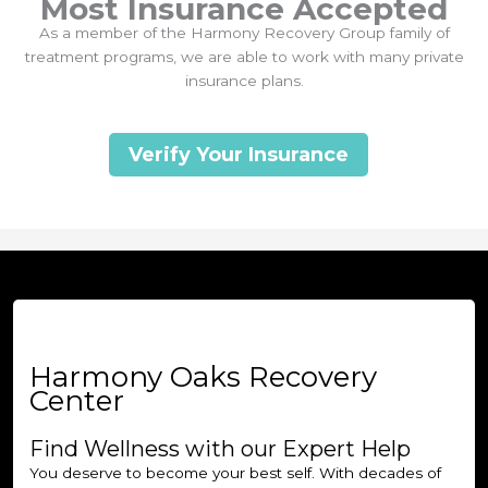
Most Insurance Accepted
As a member of the Harmony Recovery Group family of
treatment programs, we are able to work with many private
insurance plans.
Verify Your Insurance
Harmony Oaks Recovery
Center
Find Wellness with our Expert Help
You deserve to become your best self. With decades of