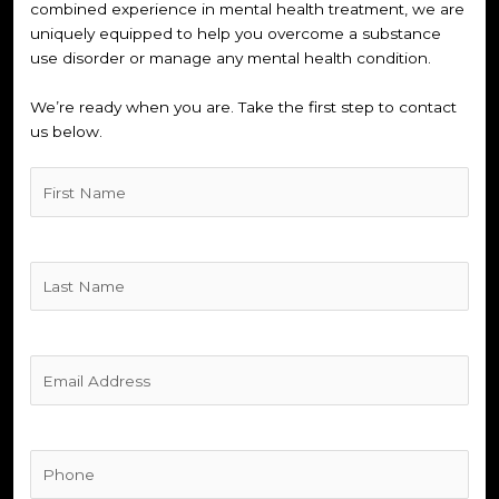
combined experience in mental health treatment, we are
uniquely equipped to help you overcome a substance
use disorder or manage any mental health condition.
We’re ready when you are. Take the first step to contact
us below.
Untitled
(Required)
Untitled
(Required)
Untitled
(Required)
Phone
(Required)