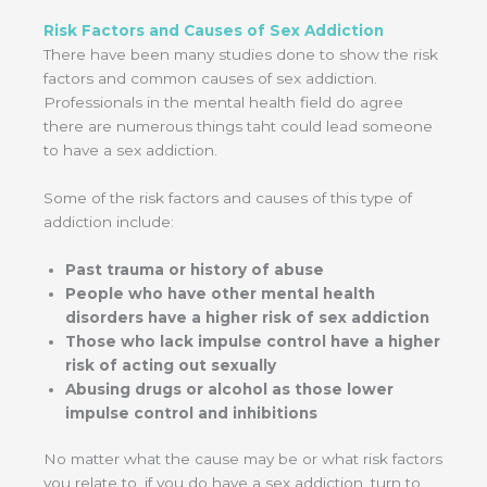
Risk Factors and Causes of Sex Addiction
There have been many studies done to show the risk
factors and common causes of sex addiction.
Professionals in the mental health field do agree
there are numerous things taht could lead someone
to have a sex addiction.
Some of the risk factors and causes of this type of
addiction include:
Past trauma or history of abuse
People who have other mental health
disorders have a higher risk of sex addiction
Those who lack impulse control have a higher
risk of acting out sexually
Abusing drugs or alcohol as those lower
impulse control and inhibitions
No matter what the cause may be or what risk factors
you relate to, if you do have a sex addiction, turn to