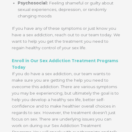
Psychosocial:
Feeling shameful or guilty about
sexual experiences, depression, or randomly
changing moods
If you have any of these symptoms or just know you
have a sex addiction, reach out to our team today. We
want to help you get the treatment you need to
regain healthy control of your sex life.
Enroll in Our Sex Addiction Treatment Programs
Today
If you do have a sex addiction, our team wants to
make sure you are getting the help you need to
ovecome this addiction. There are various symptoms
you may be experiencing, but ultimately the goal is to
help you develop a healthy sex life, better self-
confidence and to make healthier overall choices in
regards to sex. However, the treatment doesn’t just
focus on sex. There are underlying issues you can
work on during our Sex Addiction Treatment