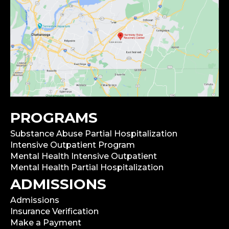
PROGRAMS
Substance Abuse Partial Hospitalization
Intensive Outpatient Program
Mental Health Intensive Outpatient
Mental Health Partial Hospitalization
ADMISSIONS
Admissions
Insurance Verification
Make a Payment