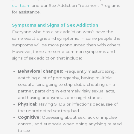
our team
and our Sex Addiction Treatment Programs
for assistance.
Symptoms and Signs of Sex Addiction
Everyone who has a sex addiction won’t have the
same exact signs and symptoms. In some people the
symptoms will be more pronounced than with others.
However, there are some common symptoms and
signs of sex addiction that include:
Behavioral changes:
Frequently masturbating,
watching a lot of pornography, having multiple
sexual affairs, going to strip clubs, cheating on a
partner, partaking in extremely risky sexual acts,
and having anonymous one-night stands
Physical:
Having STDS or infections becausae of
the unprotected sex they had
Cognitive:
Obsessing about sex, lack of impulse
control, and euphoria when doing anything related
to sex