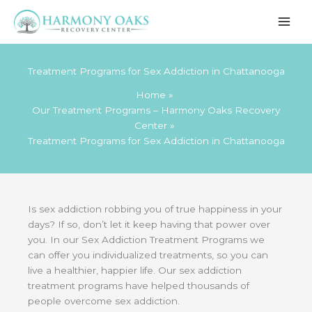
Skip
to
content
Treatment Programs for Sex Addiction in Chattanooga
Home
Our Treatment Programs – Harmony Oaks Recovery
Center
Treatment Programs for Sex Addiction in Chattanooga
Is sex addiction robbing you of true happiness in your
days? If so, don’t let it keep having that power over
you. In our Sex Addiction Treatment Programs we
can offer you individualized treatments, so you can
live a healthier, happier life. Our sex addiction
treatment programs have helped thousands of
people overcome sex addiction.