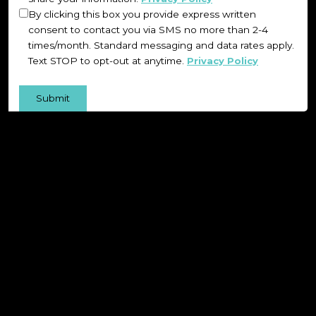
By clicking this box you provide express written
consent to contact you via SMS no more than 2-4
times/month. Standard messaging and data rates apply.
Text STOP to opt-out at anytime.
Privacy Policy