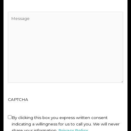
Untitled
(Required)
CAPTCHA
Untitled
(Required)
By clicking this box you express written consent
indicating a willingness for us to call you. We will never
share your information.
Privacy Policy