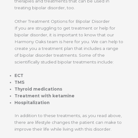
therapies and treatments that can be used in
treating bipolar disorder, too.
Other Treatment Options for Bipolar Disorder
If you are struggling to get treatment or help for
bipolar disorder, it is important to know that our
Harmony Oaks team is here for you. We can help to
create you a treatment plan that includes a range
of bipolar disorder treatments. Some of the
scientifically studied bipolar treatments include:
ECT
TMS
Thyroid medications
Treatment with ketamine
Hospitalization
In addition to these treatments, as you read above,
there are lifestyle changes the patient can make to
improve their life while living with this disorder.