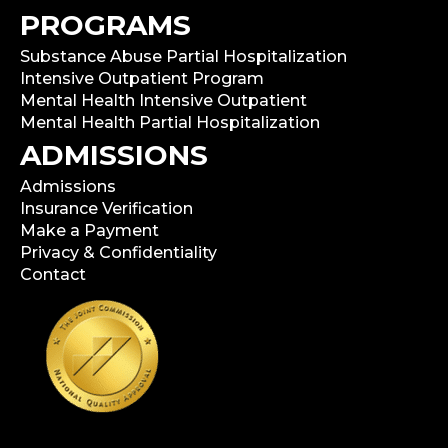
PROGRAMS
Substance Abuse Partial Hospitalization
Intensive Outpatient Program
Mental Health Intensive Outpatient
Mental Health Partial Hospitalization
ADMISSIONS
Admissions
Insurance Verification
Make a Payment
Privacy & Confidentiality
Contact