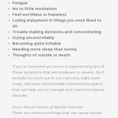
Fatigue
No to little motivation
Feel worthless or hopeless
Losing enjoyment in things you once liked to
do
Trouble making decisions and concentrating
Crying uncontrollably
Becoming quite irritable
Needing more sleep than norma
Thoughts of suicide or death
If you or someone you know is experiencing any of
these symptoms that are moderate to severe, don’t
hesitate to reach out to our Harmony Oaks team
today. We have mental health treatment programs
that can help you to manage and overcome bipolar
disorder.
More About Causes of Bipolar Disorder
There are numerous things that can cause bipolar