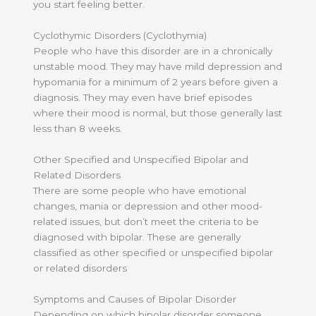
you start feeling better.
Cyclothymic Disorders (Cyclothymia)
People who have this disorder are in a chronically
unstable mood. They may have mild depression and
hypomania for a minimum of 2 years before given a
diagnosis. They may even have brief episodes
where their mood is normal, but those generally last
less than 8 weeks.
Other Specified and Unspecified Bipolar and
Related Disorders
There are some people who have emotional
changes, mania or depression and other mood-
related issues, but don’t meet the criteria to be
diagnosed with bipolar. These are generally
classified as other specified or unspecified bipolar
or related disorders
Symptoms and Causes of Bipolar Disorder
Depending on which bipolar disorder someone