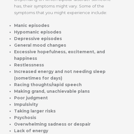
has, their symptoms might vary. Some of the
symptoms that you might experience include:
Manic episodes
Hypomanic episodes
Depressive episodes
General mood changes
Excessive hopefulness, excitement, and
happiness
Restlessness
Increased energy and not needing sleep
(sometimes for days)
Racing thoughts/rapid speech
Making grand, unachievable plans
Poor judgment
Impulsivity
Taking larger risks
Psychosis
Overwhelming sadness or despair
Lack of energy