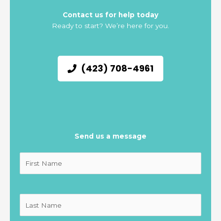
Contact us for help today
Ready to start? We’re here for you.
(423) 708-4961
Send us a message
Untitled
(Required)
Untitled
(Required)