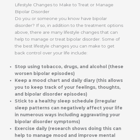
Lifestyle Changes to Make to Treat or Manage
Bipolar Disorder
Do you or someone you know have bipolar
disorder? If so, in addition to the treatment options
above, there are many lifestyle changes that can
help to manage or treat bipolar disorder. Some of
the best lifestyle changes you can make to get
back control over your life include:
Stop using tobacco, drugs, and alcohol (these
worsen bipolar episodes)
Keep a mood chart and daily diary (this allows
you to keep track of your feelings, thoughts,
and bipolar disorder episodes)
Stick to a healthy sleep schedule (irregular
sleep patterns can negatively affect your life
in numerous ways including aggravating your
bipolar disorder symptoms)
Exercise daily (research shows doing this can
help to manage mood and improve mental