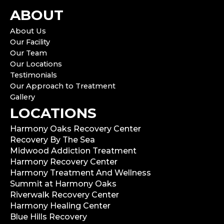
ABOUT
About Us
Our Facility
Our Team
Our Locations
Testimonials
Our Approach to Treatment
Gallery
LOCATIONS
Harmony Oaks Recovery Center
Recovery By The Sea
Midwood Addiction Treatment
Harmony Recovery Center
Harmony Treatment And Wellness
Summit at Harmony Oaks
Riverwalk Recovery Center
Harmony Healing Center
Blue Hills Recovery