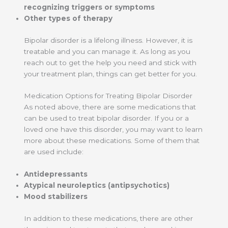
recognizing triggers or symptoms
Other types of therapy
Bipolar disorder is a lifelong illness. However, it is
treatable and you can manage it. As long as you
reach out to get the help you need and stick with
your treatment plan, things can get better for you.
Medication Options for Treating Bipolar Disorder
As noted above, there are some medications that
can be used to treat bipolar disorder. If you or a
loved one have this disorder, you may want to learn
more about these medications. Some of them that
are used include:
Antidepressants
Atypical neuroleptics (antipsychotics)
Mood stabilizers
In addition to these medications, there are other