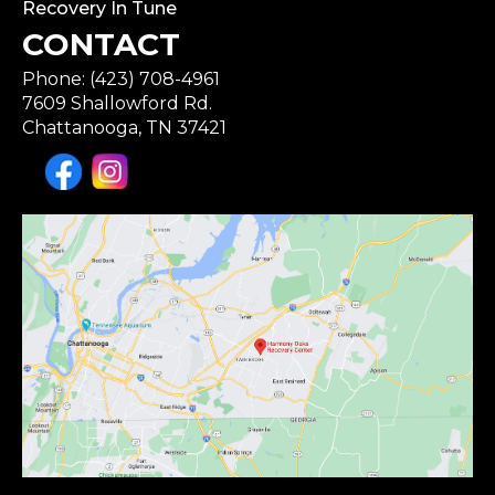
Recovery In Tune
CONTACT
Phone: (423) 708-4961
7609 Shallowford Rd.
Chattanooga, TN 37421