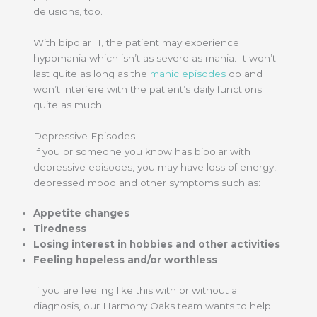
delusions, too.
With bipolar II, the patient may experience
hypomania which isn’t as severe as mania. It won’t
last quite as long as the
manic episodes
do and
won’t interfere with the patient’s daily functions
quite as much.
Depressive Episodes
If you or someone you know has bipolar with
depressive episodes, you may have loss of energy,
depressed mood and other symptoms such as:
Appetite changes
Tiredness
Losing interest in hobbies and other activities
Feeling hopeless and/or worthless
If you are feeling like this with or without a
diagnosis, our Harmony Oaks team wants to help