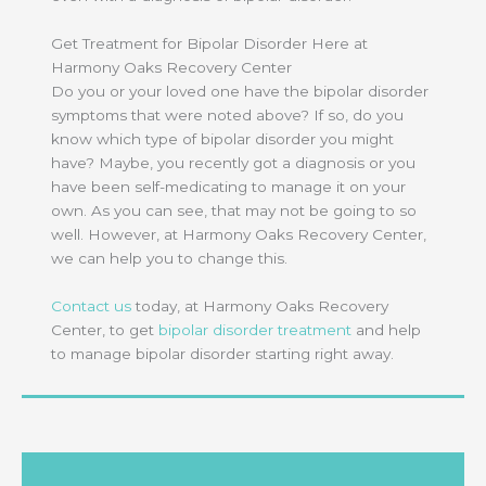
Get Treatment for Bipolar Disorder Here at
Harmony Oaks Recovery Center
Do you or your loved one have the bipolar disorder
symptoms that were noted above? If so, do you
know which type of bipolar disorder you might
have? Maybe, you recently got a diagnosis or you
have been self-medicating to manage it on your
own. As you can see, that may not be going to so
well. However, at Harmony Oaks Recovery Center,
we can help you to change this.
Contact us
today, at Harmony Oaks Recovery
Center, to get
bipolar disorder treatment
and help
to manage bipolar disorder starting right away.