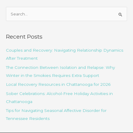
S
e
a
r
Recent Posts
c
Couples and Recovery: Navigating Relationship Dynamics
h
After Treatment
f
o
The Connection Between Isolation and Relapse: Why
r
Winter in the Smokies Requires Extra Support
:
Local Recovery Resources in Chattanooga for 2026
Sober Celebrations: Alcohol-Free Holiday Activities in
Chattanooga
Tips for Navigating Seasonal Affective Disorder for
Tennessee Residents