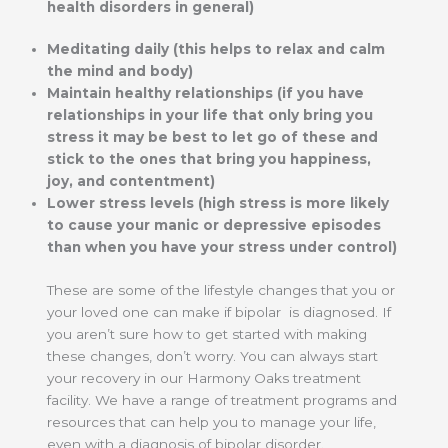
health disorders in general)
Meditating daily (this helps to relax and calm
the mind and body)
Maintain healthy relationships (if you have
relationships in your life that only bring you
stress it may be best to let go of these and
stick to the ones that bring you happiness,
joy, and contentment)
Lower stress levels (high stress is more likely
to cause your manic or depressive episodes
than when you have your stress under control)
These are some of the lifestyle changes that you or
your loved one can make if bipolar is diagnosed. If
you aren’t sure how to get started with making
these changes, don’t worry. You can always start
your recovery in our Harmony Oaks treatment
facility. We have a range of treatment programs and
resources that can help you to manage your life,
even with a diagnosis of bipolar disorder.