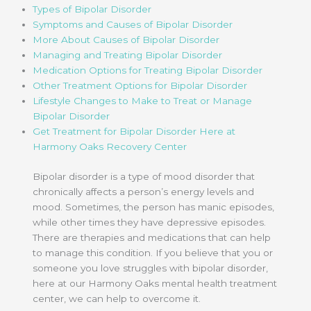
Types of Bipolar Disorder
Symptoms and Causes of Bipolar Disorder
More About Causes of Bipolar Disorder
Managing and Treating Bipolar Disorder
Medication Options for Treating Bipolar Disorder
Other Treatment Options for Bipolar Disorder
Lifestyle Changes to Make to Treat or Manage
Bipolar Disorder
Get Treatment for Bipolar Disorder Here at
Harmony Oaks Recovery Center
Bipolar disorder is a type of mood disorder that
chronically affects a person’s energy levels and
mood. Sometimes, the person has manic episodes,
while other times they have depressive episodes.
There are therapies and medications that can help
to manage this condition. If you believe that you or
someone you love struggles with bipolar disorder,
here at our Harmony Oaks mental health treatment
center, we can help to overcome it.