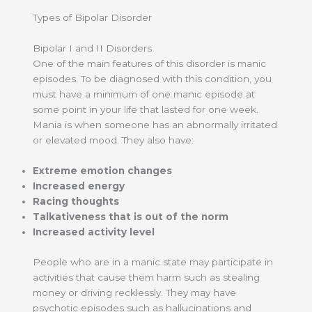
Types of Bipolar Disorder
Bipolar I and II Disorders
One of the main features of this disorder is manic
episodes. To be diagnosed with this condition, you
must have a minimum of one manic episode at
some point in your life that lasted for one week.
Mania is when someone has an abnormally irritated
or elevated mood. They also have:
Extreme emotion changes
Increased energy
Racing thoughts
Talkativeness that is out of the norm
Increased activity level
People who are in a manic state may participate in
activities that cause them harm such as stealing
money or driving recklessly. They may have
psychotic episodes such as hallucinations and