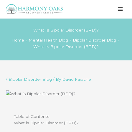
Skip
to
content
What Is Bipolar Disorder (BPD)?
Home
Mental Health Blog
Bipolar Disorder Blog
What Is Bipolar Disorder (BPD)?
/
Bipolar Disorder Blog
/ By
David Farache
Table of Contents
What is Bipolar Disorder (BPD)?