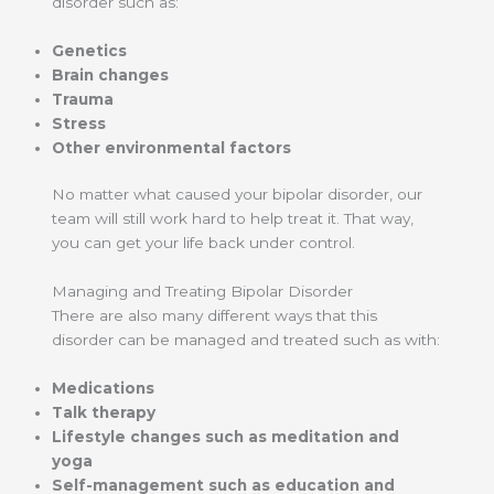
disorder such as:
Genetics
Brain changes
Trauma
Stress
Other environmental factors
No matter what caused your bipolar disorder, our
team will still work hard to help treat it. That way,
you can get your life back under control.
Managing and Treating Bipolar Disorder
There are also many different ways that this
disorder can be managed and treated such as with:
Medications
Talk therapy
Lifestyle changes such as meditation and
yoga
Self-management such as education and