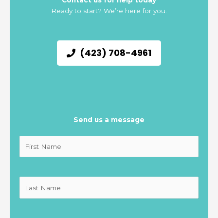
Contact us for help today
Ready to start? We’re here for you.
(423) 708-4961
Send us a message
Untitled
(Required)
Untitled
(Required)