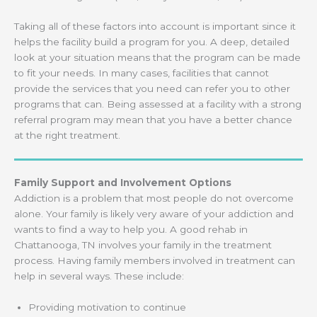
Taking all of these factors into account is important since it
helps the facility build a program for you. A deep, detailed
look at your situation means that the program can be made
to fit your needs. In many cases, facilities that cannot
provide the services that you need can refer you to other
programs that can. Being assessed at a facility with a strong
referral program may mean that you have a better chance
at the right treatment.
Family Support and Involvement Options
Addiction is a problem that most people do not overcome
alone. Your family is likely very aware of your addiction and
wants to find a way to help you. A good rehab in
Chattanooga, TN involves your family in the treatment
process. Having family members involved in treatment can
help in several ways. These include:
Providing motivation to continue