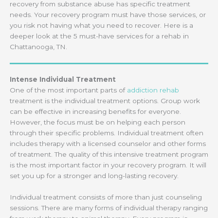
recovery from substance abuse has specific treatment
needs. Your recovery program must have those services, or
you risk not having what you need to recover. Here is a
deeper look at the 5 must-have services for a rehab in
Chattanooga, TN.
Intense Individual Treatment
One of the most important parts of
addiction rehab
treatment is the individual treatment options. Group work
can be effective in increasing benefits for everyone.
However, the focus must be on helping each person
through their specific problems. Individual treatment often
includes therapy with a licensed counselor and other forms
of treatment. The quality of this intensive treatment program
is the most important factor in your recovery program. It will
set you up for a stronger and long-lasting recovery.
Individual treatment consists of more than just counseling
sessions. There are many forms of individual therapy ranging