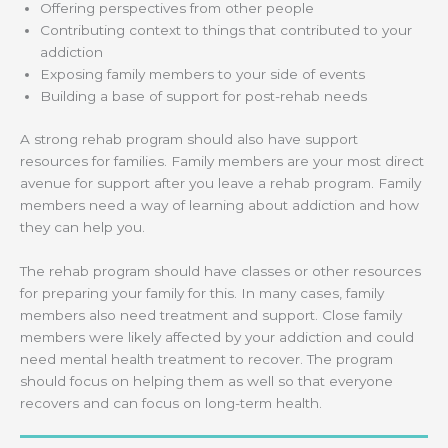
Offering perspectives from other people
Contributing context to things that contributed to your
addiction
Exposing family members to your side of events
Building a base of support for post-rehab needs
A strong rehab program should also have support
resources for families. Family members are your most direct
avenue for support after you leave a rehab program. Family
members need a way of learning about addiction and how
they can help you.
The rehab program should have classes or other resources
for preparing your family for this. In many cases, family
members also need treatment and support. Close family
members were likely affected by your addiction and could
need mental health treatment to recover. The program
should focus on helping them as well so that everyone
recovers and can focus on long-term health.