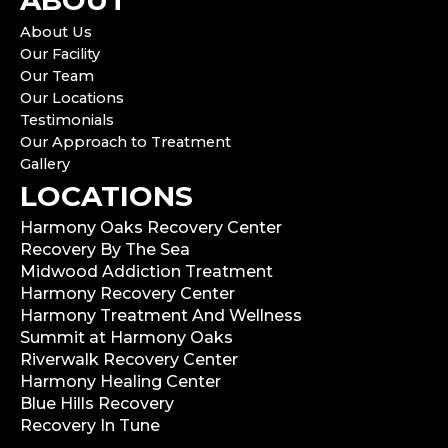
ABOUT
About Us
Our Facility
Our Team
Our Locations
Testimonials
Our Approach to Treatment
Gallery
LOCATIONS
Harmony Oaks Recovery Center
Recovery By The Sea
Midwood Addiction Treatment
Harmony Recovery Center
Harmony Treatment And Wellness
Summit at Harmony Oaks
Riverwalk Recovery Center
Harmony Healing Center
Blue Hills Recovery
Recovery In Tune