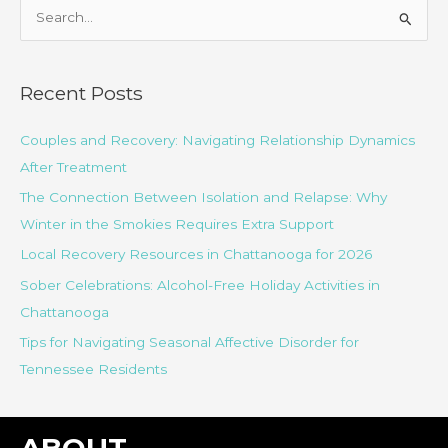
S
e
a
r
Recent Posts
c
Couples and Recovery: Navigating Relationship Dynamics
h
After Treatment
f
o
The Connection Between Isolation and Relapse: Why
r
Winter in the Smokies Requires Extra Support
:
Local Recovery Resources in Chattanooga for 2026
Sober Celebrations: Alcohol-Free Holiday Activities in
Chattanooga
Tips for Navigating Seasonal Affective Disorder for
Tennessee Residents