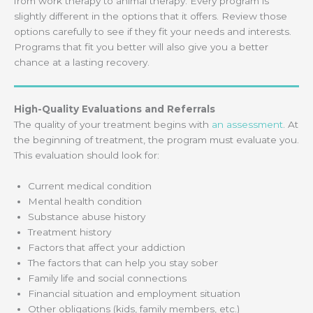
from work therapy to animal therapy. Every program is
slightly different in the options that it offers. Review those
options carefully to see if they fit your needs and interests.
Programs that fit you better will also give you a better
chance at a lasting recovery.
High-Quality Evaluations and Referrals
The quality of your treatment begins with
an assessment
. At
the beginning of treatment, the program must evaluate you.
This evaluation should look for:
Current medical condition
Mental health condition
Substance abuse history
Treatment history
Factors that affect your addiction
The factors that can help you stay sober
Family life and social connections
Financial situation and employment situation
Other obligations (kids, family members, etc.)