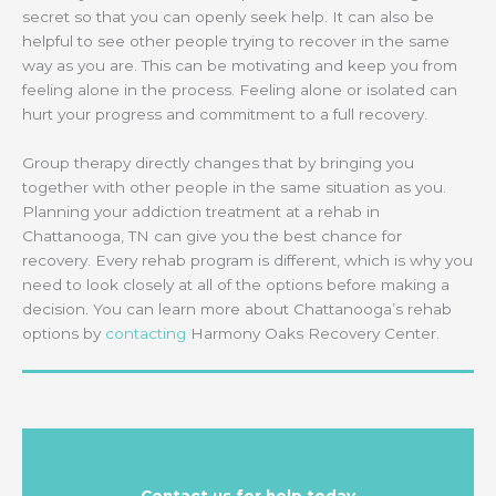
secret so that you can openly seek help. It can also be
helpful to see other people trying to recover in the same
way as you are. This can be motivating and keep you from
feeling alone in the process. Feeling alone or isolated can
hurt your progress and commitment to a full recovery.
Group therapy directly changes that by bringing you
together with other people in the same situation as you.
Planning your addiction treatment at a rehab in
Chattanooga, TN can give you the best chance for
recovery. Every rehab program is different, which is why you
need to look closely at all of the options before making a
decision. You can learn more about Chattanooga’s rehab
options by
contacting
Harmony Oaks Recovery Center.