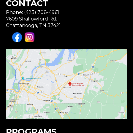
CONTACT
Phone: (423) 708-4961
7609 Shallowford Rd.
Chattanooga, TN 37421
PROGRAMS