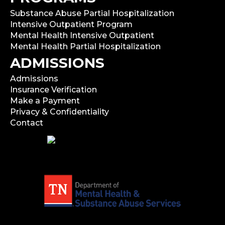
Substance Abuse Partial Hospitalization
Intensive Outpatient Program
Mental Health Intensive Outpatient
Mental Health Partial Hospitalization
ADMISSIONS
Admissions
Insurance Verification
Make a Payment
Privacy & Confidentiality
Contact