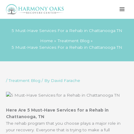
Skip
to
content
5 Must-Have Services For a Rehab in Chattanooga TN
Home
Treatment Blog
5 Must-Have Services For a Rehab in Chattanooga TN
/
Treatment Blog
/ By
David Farache
Here Are 5 Must-Have Services for a Rehab in
Chattanooga, TN
The rehab program that you choose plays a major role in
your recovery. Everyone that is trying to make a full