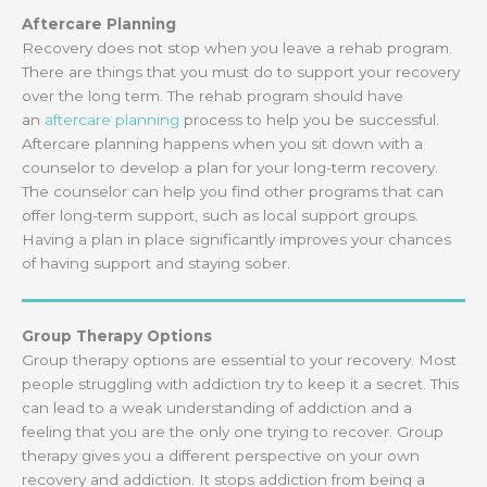
Aftercare Planning
Recovery does not stop when you leave a rehab program.
There are things that you must do to support your recovery
over the long term. The rehab program should have
an
aftercare planning
process to help you be successful.
Aftercare planning happens when you sit down with a
counselor to develop a plan for your long-term recovery.
The counselor can help you find other programs that can
offer long-term support, such as local support groups.
Having a plan in place significantly improves your chances
of having support and staying sober.
Group Therapy Options
Group therapy options are essential to your recovery. Most
people struggling with addiction try to keep it a secret. This
can lead to a weak understanding of addiction and a
feeling that you are the only one trying to recover. Group
therapy gives you a different perspective on your own
recovery and addiction. It stops addiction from being a