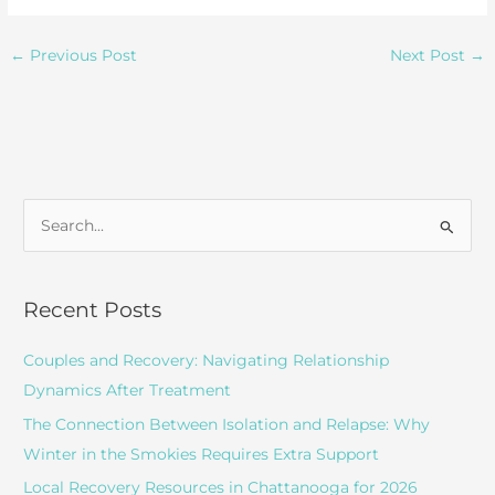
←
Previous Post
Next Post
→
S
e
a
r
Recent Posts
c
Couples and Recovery: Navigating Relationship
h
Dynamics After Treatment
f
o
The Connection Between Isolation and Relapse: Why
r
Winter in the Smokies Requires Extra Support
:
Local Recovery Resources in Chattanooga for 2026