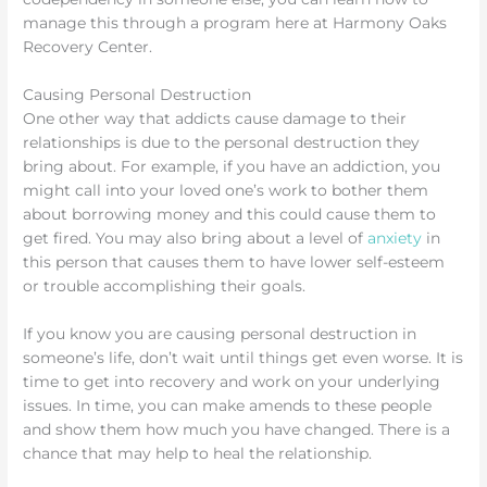
manage this through a program here at Harmony Oaks
Recovery Center.
Causing Personal Destruction
One other way that addicts cause damage to their
relationships is due to the personal destruction they
bring about. For example, if you have an addiction, you
might call into your loved one’s work to bother them
about borrowing money and this could cause them to
get fired. You may also bring about a level of
anxiety
in
this person that causes them to have lower self-esteem
or trouble accomplishing their goals.
If you know you are causing personal destruction in
someone’s life, don’t wait until things get even worse. It is
time to get into recovery and work on your underlying
issues. In time, you can make amends to these people
and show them how much you have changed. There is a
chance that may help to heal the relationship.