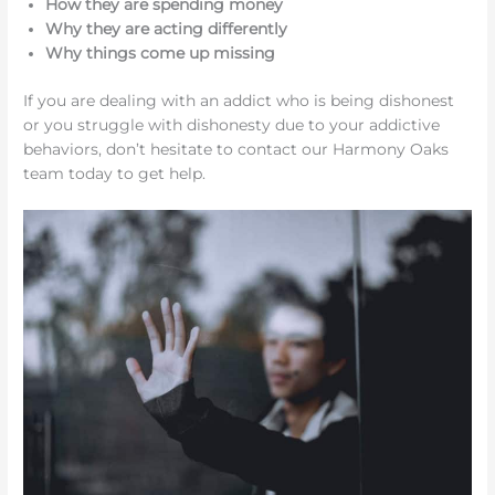
How they are spending money
Why they are acting differently
Why things come up missing
If you are dealing with an addict who is being dishonest
or you struggle with dishonesty due to your addictive
behaviors, don’t hesitate to contact our Harmony Oaks
team today to get help.