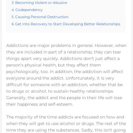
3
Becoming Violent or Abusive
4
Codependency
5
Causing Personal Destruction
6
Get Into Recovery to Start Developing Better Relationships
Addictions are major problems in general. However, when
they are included in part of a relationship, they can tear
things apart very quickly. Addictions don’t just affect a
person’s physical health, but they affect them
psychologically, too. In addition, the addiction will affect
everyone around the addict. Unfortunately, it is very
difficult for someone with an addiction, whether that be
to drugs or alcohol, to sustain healthy relationships.
Generally, the addict and the people in their life will lose
their happiness and self-esteem.
The majority of the time addicts are focused on how and
when they will get to use alcohol or drugs. The rest of the
time they are using the substances. Sadly, this isn’t going