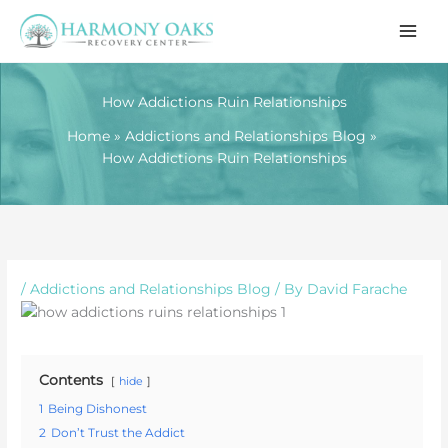
Skip
to
content
How Addictions Ruin Relationships
Home
Addictions and Relationships Blog
How Addictions Ruin Relationships
/
Addictions and Relationships Blog
/ By
David Farache
Contents
hide
1
Being Dishonest
2
Don’t Trust the Addict