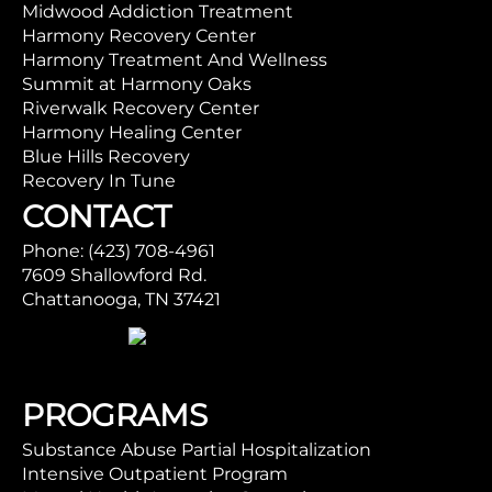
Midwood Addiction Treatment
Harmony Recovery Center
Harmony Treatment And Wellness
Summit at Harmony Oaks
Riverwalk Recovery Center
Harmony Healing Center
Blue Hills Recovery
Recovery In Tune
CONTACT
Phone: (423) 708-4961
7609 Shallowford Rd.
Chattanooga, TN 37421
PROGRAMS
Substance Abuse Partial Hospitalization
Intensive Outpatient Program