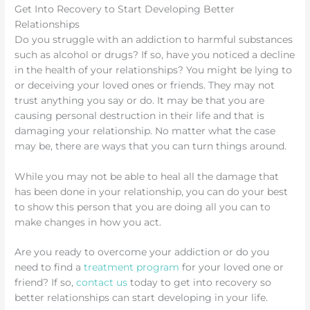
Get Into Recovery to Start Developing Better
Relationships
Do you struggle with an addiction to harmful substances
such as alcohol or drugs? If so, have you noticed a decline
in the health of your relationships? You might be lying to
or deceiving your loved ones or friends. They may not
trust anything you say or do. It may be that you are
causing personal destruction in their life and that is
damaging your relationship. No matter what the case
may be, there are ways that you can turn things around.
While you may not be able to heal all the damage that
has been done in your relationship, you can do your best
to show this person that you are doing all you can to
make changes in how you act.
Are you ready to overcome your addiction or do you
need to find a
treatment program
for your loved one or
friend? If so,
contact us
today to get into recovery so
better relationships can start developing in your life.