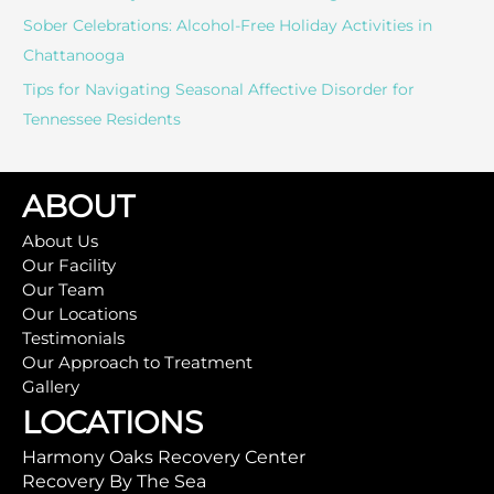
Sober Celebrations: Alcohol-Free Holiday Activities in
Chattanooga
Tips for Navigating Seasonal Affective Disorder for
Tennessee Residents
ABOUT
About Us
Our Facility
Our Team
Our Locations
Testimonials
Our Approach to Treatment
Gallery
LOCATIONS
Harmony Oaks Recovery Center
Recovery By The Sea