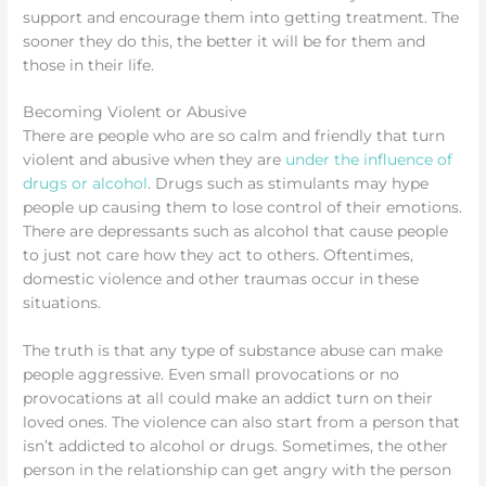
support and encourage them into getting treatment. The
sooner they do this, the better it will be for them and
those in their life.
Becoming Violent or Abusive
There are people who are so calm and friendly that turn
violent and abusive when they are
under the influence of
drugs or alcohol
. Drugs such as stimulants may hype
people up causing them to lose control of their emotions.
There are depressants such as alcohol that cause people
to just not care how they act to others. Oftentimes,
domestic violence and other traumas occur in these
situations.
The truth is that any type of substance abuse can make
people aggressive. Even small provocations or no
provocations at all could make an addict turn on their
loved ones. The violence can also start from a person that
isn’t addicted to alcohol or drugs. Sometimes, the other
person in the relationship can get angry with the person