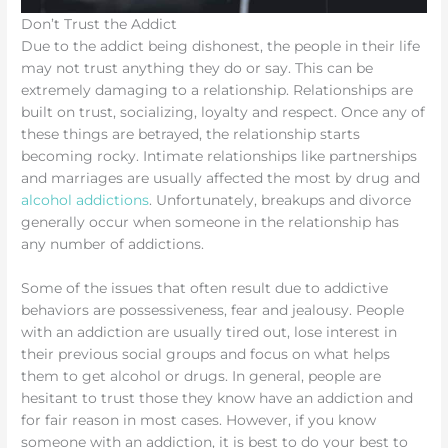
Don’t Trust the Addict
Due to the addict being dishonest, the people in their life
may not trust anything they do or say. This can be
extremely damaging to a relationship. Relationships are
built on trust, socializing, loyalty and respect. Once any of
these things are betrayed, the relationship starts
becoming rocky. Intimate relationships like partnerships
and marriages are usually affected the most by drug and
alcohol addictions
. Unfortunately, breakups and divorce
generally occur when someone in the relationship has
any number of addictions.
Some of the issues that often result due to addictive
behaviors are possessiveness, fear and jealousy. People
with an addiction are usually tired out, lose interest in
their previous social groups and focus on what helps
them to get alcohol or drugs. In general, people are
hesitant to trust those they know have an addiction and
for fair reason in most cases. However, if you know
someone with an addiction, it is best to do your best to