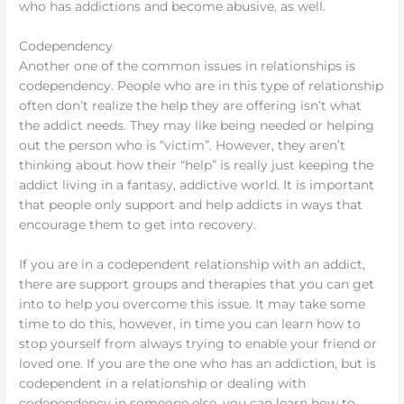
who has addictions and become abusive, as well.
Codependency
Another one of the common issues in relationships is
codependency. People who are in this type of relationship
often don’t realize the help they are offering isn’t what
the addict needs. They may like being needed or helping
out the person who is “victim”. However, they aren’t
thinking about how their “help” is really just keeping the
addict living in a fantasy, addictive world. It is important
that people only support and help addicts in ways that
encourage them to get into recovery.
If you are in a codependent relationship with an addict,
there are support groups and therapies that you can get
into to help you overcome this issue. It may take some
time to do this, however, in time you can learn how to
stop yourself from always trying to enable your friend or
loved one. If you are the one who has an addiction, but is
codependent in a relationship or dealing with
codependency in someone else, you can learn how to