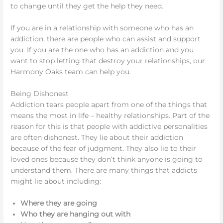
to change until they get the help they need.
If you are in a relationship with someone who has an
addiction, there are people who can assist and support
you. If you are the one who has an addiction and you
want to stop letting that destroy your relationships, our
Harmony Oaks team can help you.
Being Dishonest
Addiction tears people apart from one of the things that
means the most in life – healthy relationships. Part of the
reason for this is that people with addictive personalities
are often dishonest. They lie about their addiction
because of the fear of judgment. They also lie to their
loved ones because they don’t think anyone is going to
understand them. There are many things that addicts
might lie about including:
Where they are going
Who they are hanging out with