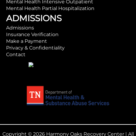
Mental Health Intensive Outpatient
Mental Health Partial Hospitalization
ADMISSIONS
Admissions
Insurance Verification
Make a Payment
Privacy & Confidentiality
Contact
Copyright © 2026 Harmony Oaks Recovery Center | All