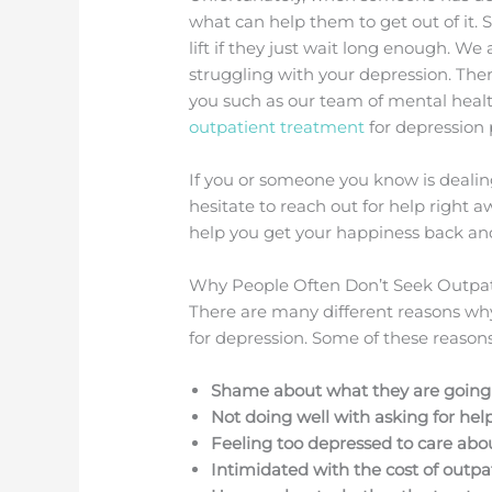
what can help them to get out of it. 
lift if they just wait long enough. We
struggling with your depression. The
you such as our team of mental heal
outpatient treatment
for depression
If you or someone you know is dealin
hesitate to reach out for help righ
help you get your happiness back and 
Why People Often Don’t Seek Outpat
There are many different reasons w
for depression. Some of these reasons 
Shame about what they are goin
Not doing well with asking for hel
Feeling too depressed to care abo
Intimidated with the cost of outp