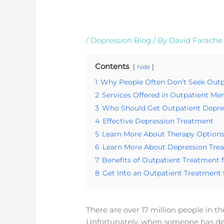
/
Depression Blog
/ By
David Farache
Contents
hide
1
Why People Often Don’t Seek Outp
2
Services Offered in Outpatient M
3
Who Should Get Outpatient Depre
4
Effective Depression Treatment
5
Learn More About Therapy Options
6
Learn More About Depression Tre
7
Benefits of Outpatient Treatment 
8
Get Into an Outpatient Treatment
There are over 17 million people in t
Unfortunately, when someone has de