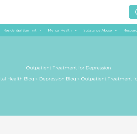
Residential Summit
Mental Health
Substance Abuse
Resourc
Outpatient Treatment for Depression
al Health Blog
Depression Blog
Outpatient Treatment fo