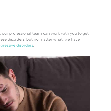
t, our professional team can work with you to get
these disorders, but no matter what, we have
pressive disorders
.