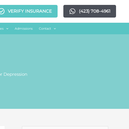
VERIFY INSURANCE
(423) 708-4961
es
Admissions
Contact
r Depression