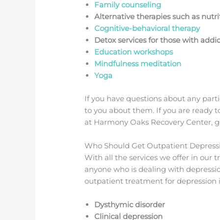
Family counseling
Alternative therapies such as nutr
Cognitive-behavioral therapy
Detox services for those with addic
Education workshops
Mindfulness meditation
Yoga
If you have questions about any parti
to you about them. If you are ready 
at Harmony Oaks Recovery Center, get
Who Should Get Outpatient Depress
With all the services we offer in our
anyone who is dealing with depressi
outpatient treatment for depression 
Dysthymic disorder
Clinical depression