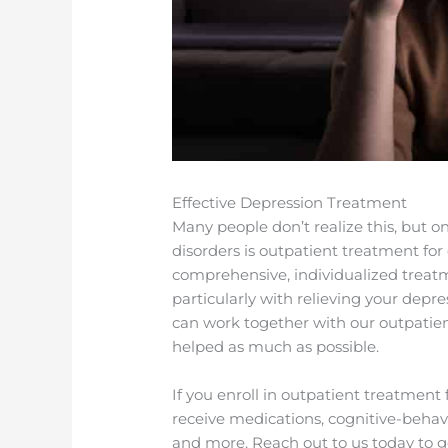
Effective Depression Treatment
Many people don’t realize this, but o
disorders is outpatient treatment for
comprehensive, individualized treatmen
particularly with relieving your dep
can work together with our outpatie
helped as much as possible.
If you enroll in outpatient treatmen
receive medications, cognitive-behavi
and more. Reach out to us today to g