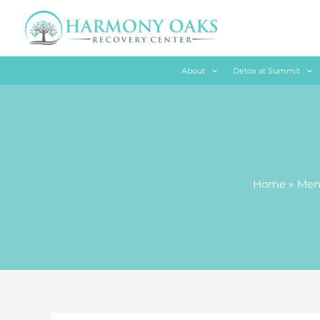
Skip
to
content
About
Detox at Summit
Home
Ment