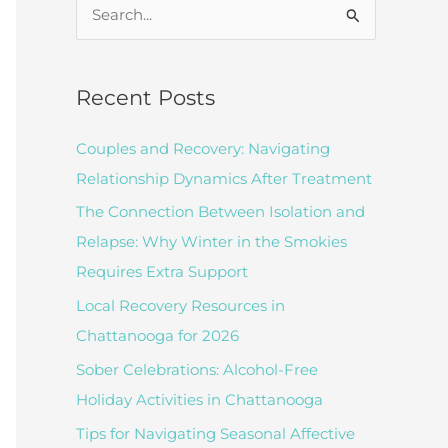
S
e
a
r
Recent Posts
c
Couples and Recovery: Navigating
h
Relationship Dynamics After Treatment
f
The Connection Between Isolation and
o
Relapse: Why Winter in the Smokies
r
Requires Extra Support
:
Local Recovery Resources in
Chattanooga for 2026
Sober Celebrations: Alcohol-Free
Holiday Activities in Chattanooga
Tips for Navigating Seasonal Affective