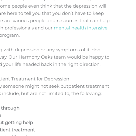
Some people even think that the depression will
 are here to tell you that you don’t have to keep
re are various people and resources that can help
th professionals and our
mental health intensive
 program.
g with depression or any symptoms of it, don’t
t away. Our Harmony Oaks team would be happy to
your life headed back in the right direction.
ient Treatment for Depression
hy someone might not seek outpatient treatment
include, but are not limited to, the following:
g through
p
ut getting help
atient treatment