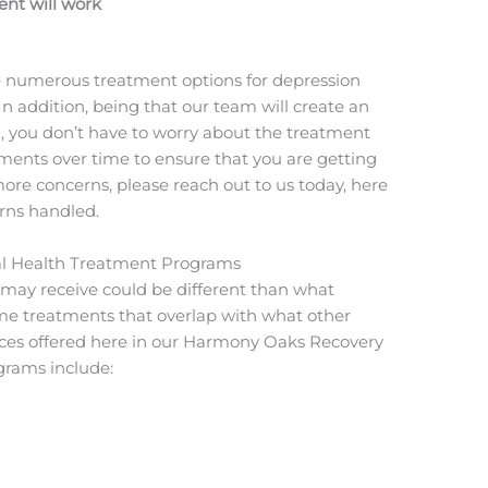
nt will work
re numerous treatment options for depression
In addition, being that our team will create an
u, you don’t have to worry about the treatment
ments over time to ensure that you are getting
more concerns, please reach out to us today, here
erns handled.
tal Health Treatment Programs
u may receive could be different than what
e treatments that overlap with what other
vices offered here in our Harmony Oaks Recovery
grams include: