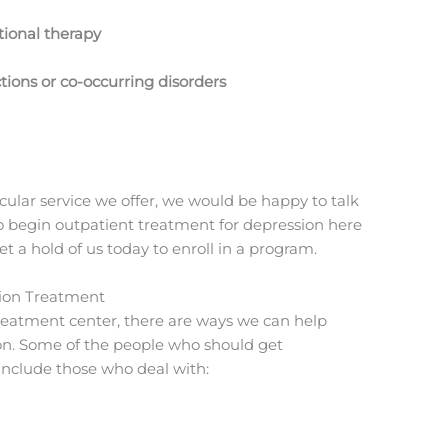
itional therapy
tions or co-occurring disorders
cular service we offer, we would be happy to talk
to begin outpatient treatment for depression here
 a hold of us today to enroll in a program.
ion Treatment
 treatment center, there are ways we can help
on. Some of the people who should get
include those who deal with: