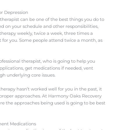
or Depression
therapist can be one of the best things you do to
 on your schedule and other responsibilities,
therapy weekly, twice a week, three times a
t for you. Some people attend twice a month, as
ofessional therapist, who is going to help you
e applications, get medications if needed, vent
h underlying core issues.
herapy hasn’t worked well for you in the past, it
e proper approaches. At Harmony Oaks Recovery
ure the approaches being used is going to be best
ment Medications