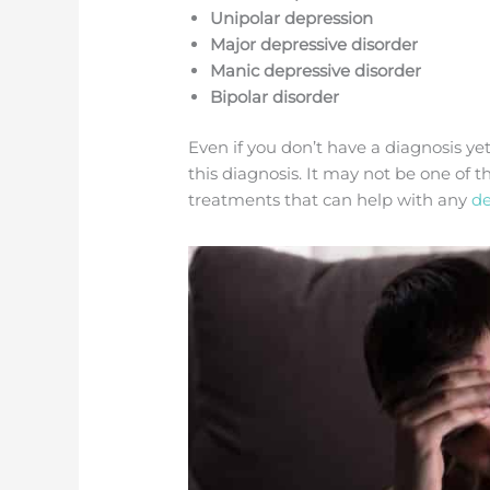
Unipolar depression
Major depressive disorder
Manic depressive disorder
Bipolar disorder
Even if you don’t have a diagnosis ye
this diagnosis. It may not be one of 
treatments that can help with any
de