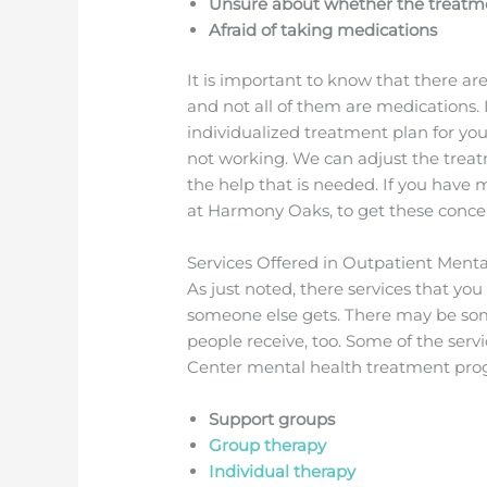
Unsure about whether the treatme
Afraid of taking medications
It is important to know that there a
and not all of them are medications. 
individualized treatment plan for yo
not working. We can adjust the treat
the help that is needed. If you have 
at Harmony Oaks, to get these conc
Services Offered in Outpatient Men
As just noted, there services that yo
someone else gets. There may be som
people receive, too. Some of the ser
Center mental health treatment pro
Support groups
Group therapy
Individual therapy