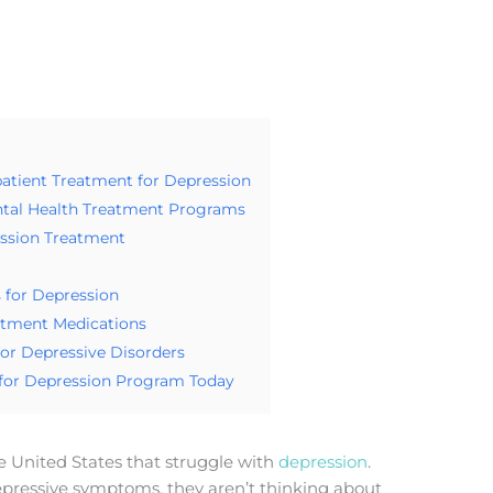
atient Treatment for Depression
ental Health Treatment Programs
ssion Treatment
 for Depression
atment Medications
for Depressive Disorders
 for Depression Program Today
he United States that struggle with
depression
.
pressive symptoms, they aren’t thinking about