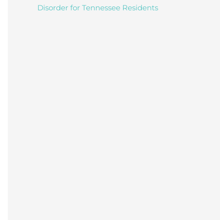
Disorder for Tennessee Residents