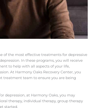
ne of the most effective treatments for depressive
 depression. In these programs, you will receive
t to help with all aspects of your life,
ression. At Harmony Oaks Recovery Center, you
nt treatment team to ensure you are being
t for depression, at Harmony Oaks, you may
oral therapy, individual therapy, group therapy
et started.