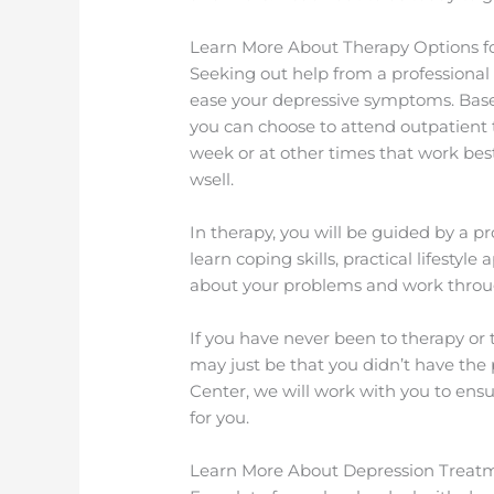
Learn More About Therapy Options f
Seeking out help from a professional 
ease your depressive symptoms. Based
you can choose to attend outpatient 
week or at other times that work bes
wsell.
In therapy, you will be guided by a pr
learn coping skills, practical lifestyl
about your problems and work throug
If you have never been to therapy or t
may just be that you didn’t have th
Center, we will work with you to ens
for you.
Learn More About Depression Treat