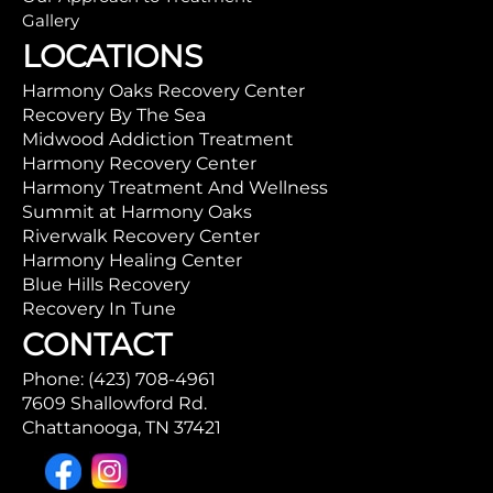
Gallery
LOCATIONS
Harmony Oaks Recovery Center
Recovery By The Sea
Midwood Addiction Treatment
Harmony Recovery Center
Harmony Treatment And Wellness
Summit at Harmony Oaks
Riverwalk Recovery Center
Harmony Healing Center
Blue Hills Recovery
Recovery In Tune
CONTACT
Phone: (423) 708-4961
7609 Shallowford Rd.
Chattanooga, TN 37421