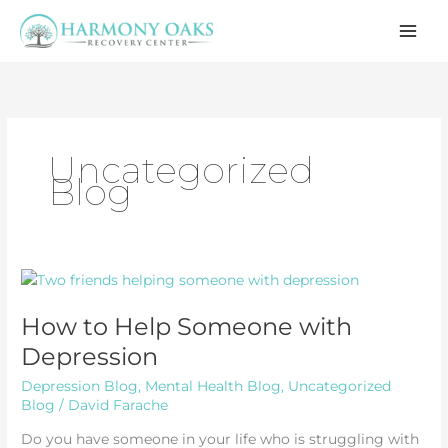
Skip
to
content
Uncategorized
Blog
How to Help Someone with
Depression
Depression Blog
,
Mental Health Blog
,
Uncategorized
Blog
/
David Farache
Do you have someone in your life who is struggling with