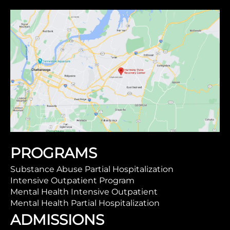
PROGRAMS
Substance Abuse Partial Hospitalization
Intensive Outpatient Program
Mental Health Intensive Outpatient
Mental Health Partial Hospitalization
ADMISSIONS