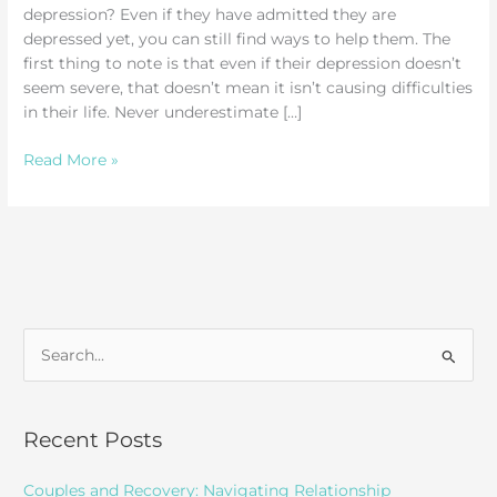
depression? Even if they have admitted they are
depressed yet, you can still find ways to help them. The
first thing to note is that even if their depression doesn’t
seem severe, that doesn’t mean it isn’t causing difficulties
in their life. Never underestimate […]
How
Read More »
to
Help
Someone
with
Depression
S
e
a
r
Recent Posts
c
Couples and Recovery: Navigating Relationship
h