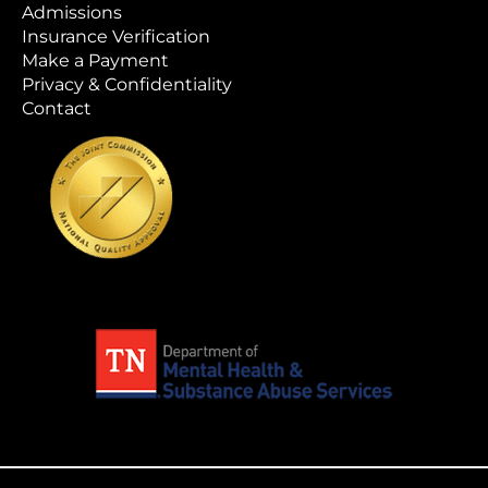
Admissions
Insurance Verification
Make a Payment
Privacy & Confidentiality
Contact