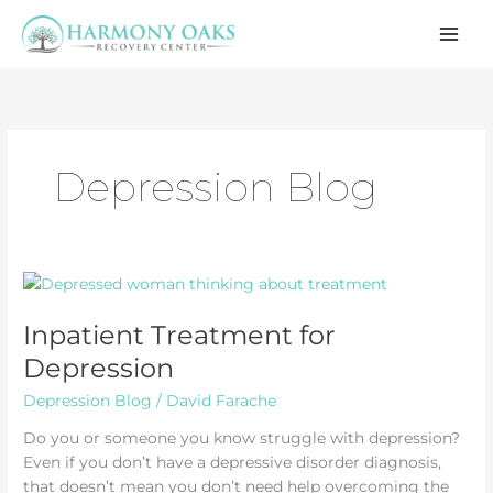
Skip
to
content
Depression Blog
Inpatient Treatment for
Depression
Depression Blog
/
David Farache
Do you or someone you know struggle with depression?
Even if you don’t have a depressive disorder diagnosis,
that doesn’t mean you don’t need help overcoming the