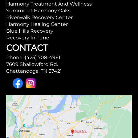
Harmony Treatment And Wellness
Summit at Harmony Oaks
Riverwalk Recovery Center
Harmony Healing Center
Blue Hills Recovery
Recovery In Tune
CONTACT
Phone: (423) 708-4961
7609 Shallowford Rd.
Chattanooga, TN 37421