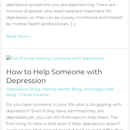
depressive symptoms you are experiencing. There are
millions of people who need inpatient treatment for
depression, so they can be closely monitored and treated
by mental health professionals. […]
Inpatient
Read More »
Treatment
for
Depression
How to Help Someone with
Depression
Depression Blog
,
Mental Health Blog
,
Uncategorized
Blog
/
David Farache
Do you have someone in your life who is struggling with
depression? Even if they have admitted they are
depressed yet, you can still find ways to help them. The
first thing to note is that even if their depression doesn’t