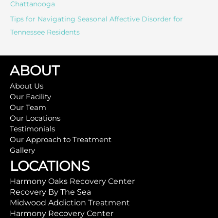
Chattanooga
Tips for Navigating Seasonal Affective Disorder for
Tennessee Residents
ABOUT
About Us
Our Facility
Our Team
Our Locations
Testimonials
Our Approach to Treatment
Gallery
LOCATIONS
Harmony Oaks Recovery Center
Recovery By The Sea
Midwood Addiction Treatment
Harmony Recovery Center