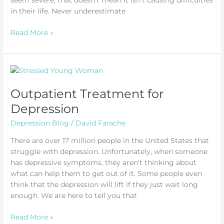
seem severe, that doesn’t mean it isn’t causing difficulties
in their life. Never underestimate
How
Read More »
to
Help
Someone
with
Depression
Outpatient Treatment for
Depression
Depression Blog
/
David Farache
There are over 17 million people in the United States that
struggle with depression. Unfortunately, when someone
has depressive symptoms, they aren’t thinking about
what can help them to get out of it. Some people even
think that the depression will lift if they just wait long
enough. We are here to tell you that
Outpatient
Read More »