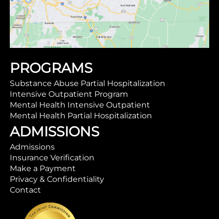
PROGRAMS
Substance Abuse Partial Hospitalization
Intensive Outpatient Program
Mental Health Intensive Outpatient
Mental Health Partial Hospitalization
ADMISSIONS
Admissions
Insurance Verification
Make a Payment
Privacy & Confidentiality
Contact