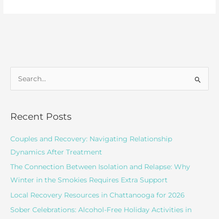
Treatment
for
Depression
S
e
a
r
Recent Posts
c
Couples and Recovery: Navigating Relationship
h
Dynamics After Treatment
f
o
The Connection Between Isolation and Relapse: Why
r
Winter in the Smokies Requires Extra Support
:
Local Recovery Resources in Chattanooga for 2026
Sober Celebrations: Alcohol-Free Holiday Activities in