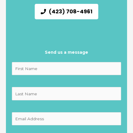
(423) 708-4961
Send us a message
Untitled
(Required)
Untitled
(Required)
Untitled
(Required)