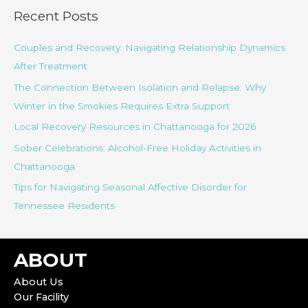
r
Recent Posts
c
Couples and Recovery: Navigating Relationship Dynamics
h
After Treatment
f
o
The Connection Between Isolation and Relapse: Why
r
Winter in the Smokies Requires Extra Support
:
Local Recovery Resources in Chattanooga for 2026
Sober Celebrations: Alcohol-Free Holiday Activities in
Chattanooga
Tips for Navigating Seasonal Affective Disorder for
Tennessee Residents
ABOUT
About Us
Our Facility