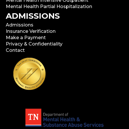
Mental Health Intensive Outpatient
Mental Health Partial Hospitalization
ADMISSIONS
Admissions
Insurance Verification
Make a Payment
Privacy & Confidentiality
Contact