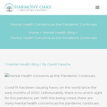
Skip
to
content
Mental Health Concerns as the Pandemic Continues
Home
Mental Health Blog
Mental Health Concerns as the Pandemic Continues
/
Mental Health Blog
/ By
David Farache
Covid-19 has been causing havoc on the world since the
early months of 2020. Unfortunately, there is no end in sight
for this pandemic yet. With this being noted, there are
many mental health concerns as the pandemic continues.