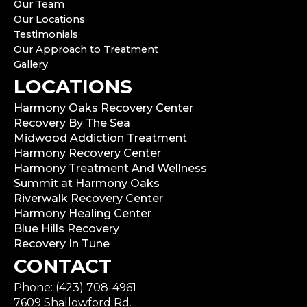
Our Team
Our Locations
Testimonials
Our Approach to Treatment
Gallery
LOCATIONS
Harmony Oaks Recovery Center
Recovery By The Sea
Midwood Addiction Treatment
Harmony Recovery Center
Harmony Treatment And Wellness
Summit at Harmony Oaks
Riverwalk Recovery Center
Harmony Healing Center
Blue Hills Recovery
Recovery In Tune
CONTACT
Phone: (423) 708-4961
7609 Shallowford Rd.