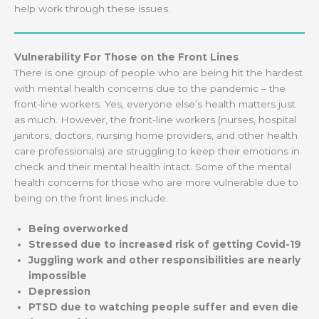
help work through these issues.
Vulnerability For Those on the Front Lines
There is one group of people who are being hit the hardest
with mental health concerns due to the pandemic – the
front-line workers. Yes, everyone else’s health matters just
as much. However, the front-line workers (nurses, hospital
janitors, doctors, nursing home providers, and other health
care professionals) are struggling to keep their emotions in
check and their mental health intact. Some of the mental
health concerns for those who are more vulnerable due to
being on the front lines include:
Being overworked
Stressed due to increased risk of getting Covid-19
Juggling work and other responsibilities are nearly
impossible
Depression
PTSD due to watching people suffer and even die