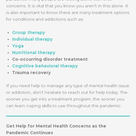
concerns. It is vital that you know you aren’t in this alone. It
is also important to know there are many treatment options
for conditions and addictions such as:
Group therapy
Individual therapy
Yoga
Nutritional therapy
Co-occurring disorder treatment
Cognitive behavioral therapy
Trauma recovery
If you need help to manage any type of mental health issue
or addiction, don’t hesitate to reach out for help today. The
sooner you get into a treatment program, the sooner you
can learn coping skills to use throughout the pandemic.
Get Help for Mental Health Concerns as the
Pandemic Continues