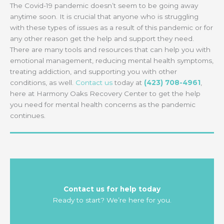
The Covid-19 pandemic doesn’t seem to be going away
anytime soon. It is crucial that anyone who is struggling
with these types of issues as a result of this pandemic or for
any other reason get the help and support they need.
There are many tools and resources that can help you with
emotional management, reducing mental health symptoms,
treating addiction, and supporting you with other
conditions, as well.
Contact us
today at
(423) 708-4961
,
here at Harmony Oaks Recovery Center to get the help
you need for mental health concerns as the pandemic
continues.
Contact us for help today
Ready to start? We’re here for you.