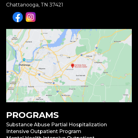
Chattanooga, TN 37421
PROGRAMS
Substance Abuse Partial Hospitalization
Intensive Outpatient Program