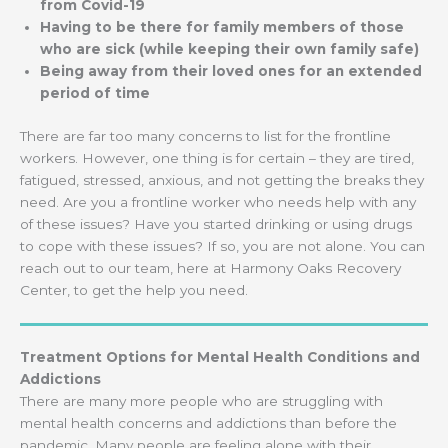
from Covid-19
Having to be there for family members of those
who are sick (while keeping their own family safe)
Being away from their loved ones for an extended
period of time
There are far too many concerns to list for the frontline
workers. However, one thing is for certain – they are tired,
fatigued, stressed, anxious, and not getting the breaks they
need. Are you a frontline worker who needs help with any
of these issues? Have you started drinking or using drugs
to cope with these issues? If so, you are not alone. You can
reach out to our team, here at Harmony Oaks Recovery
Center, to get the help you need.
Treatment Options for Mental Health Conditions and
Addictions
There are many more people who are struggling with
mental health concerns and addictions than before the
pandemic. Many people are feeling alone with their