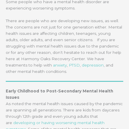
Some people who have a mental health disorder are
experiencing worsening symptoms.
There are people who are developing new issues, as well.
The concerns are not just for one generation either. Mental
health issues are affecting children, teenagers, young
adults, older adults, and even senior citizens. If you are
struggling with mental health issues due to the pandemic
or for any other reason, don’t hesitate to reach out for help
here at Harmony Oaks Recovery Center. We have
treatments to help with
anxiety
,
PTSD
,
depression
, and
other mental health conditions.
Early Childhood to Post-Secondary Mental Health
Issues
As noted the mental health issues caused by the pandemic
are spanning all generations. There are kids from daycares
through 12th grade and even young adults that
are
developing or having worsening mental health
symptoms
. Some of the mental health concerns that are