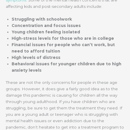
affecting kids and post-secondary adults include:
Struggling with schoolwork
Concentration and focus issues
Young children feeling isolated
High-stress levels for those who are in college
Financial issues for people who can’t work, but
need to afford tuition
High levels of distress
Behavioral issues for younger children due to high
anxiety levels
These are not the only concerns for people in these age
groups. However, it does give a fairly good idea as to the
damage this pandemic is causing for children all the way
through young adulthood. If you have children who are
struggling, be sure to get them the treatment they need. If
you are a young adult or teenager who is struggling with
mental health issues or even addiction due to the
pandemic, don’t hesitate to get into a treatment program to