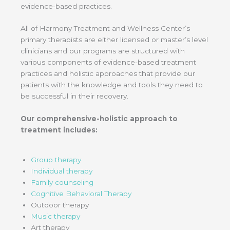
evidence-based practices.
All of Harmony Treatment and Wellness Center’s
primary therapists are either licensed or master’s level
clinicians and our programs are structured with
various components of evidence-based treatment
practices and holistic approaches that provide our
patients with the knowledge and tools they need to
be successful in their recovery.
Our comprehensive-holistic approach to
treatment includes:
Group therapy
Individual therapy
Family counseling
Cognitive Behavioral Therapy
Outdoor therapy
Music therapy
Art therapy