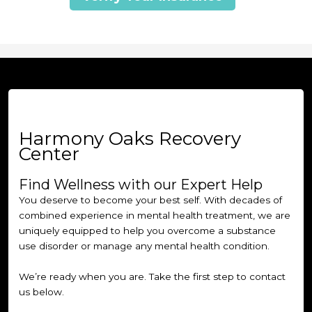
Harmony Oaks Recovery
Center
Find Wellness with our Expert Help
You deserve to become your best self. With decades of
combined experience in mental health treatment, we are
uniquely equipped to help you overcome a substance
use disorder or manage any mental health condition.
We’re ready when you are. Take the first step to contact
us below.