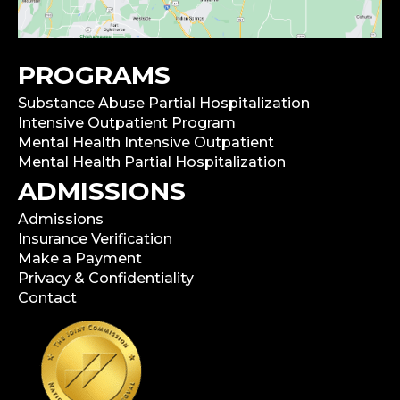
PROGRAMS
Substance Abuse Partial Hospitalization
Intensive Outpatient Program
Mental Health Intensive Outpatient
Mental Health Partial Hospitalization
ADMISSIONS
Admissions
Insurance Verification
Make a Payment
Privacy & Confidentiality
Contact