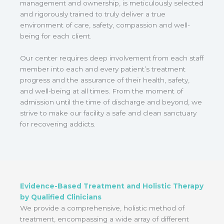
management and ownership, is meticulously selected
and rigorously trained to truly deliver a true
environment of care, safety, compassion and well-
being for each client.
Our center requires deep involvement from each staff
member into each and every patient’s treatment
progress and the assurance of their health, safety,
and well-being at all times. From the moment of
admission until the time of discharge and beyond, we
strive to make our facility a safe and clean sanctuary
for recovering addicts.
Evidence-Based Treatment and Holistic Therapy
by Qualified Clinicians
We provide a comprehensive, holistic method of
treatment, encompassing a wide array of different