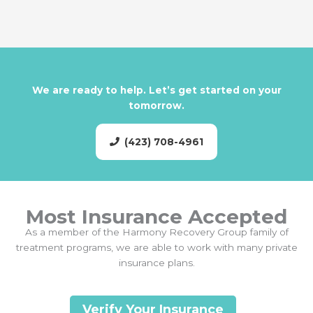
We are ready to help. Let’s get started on your
tomorrow.
(423) 708-4961
Most Insurance Accepted
As a member of the Harmony Recovery Group family of
treatment programs, we are able to work with many private
insurance plans.
Verify Your Insurance