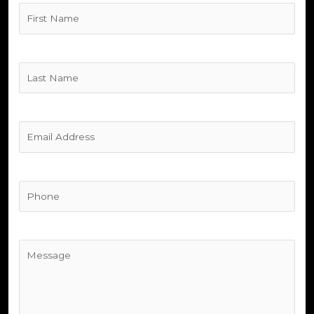
Untitled
(Required)
Untitled
(Required)
Untitled
(Required)
Phone
(Required)
Untitled
(Required)