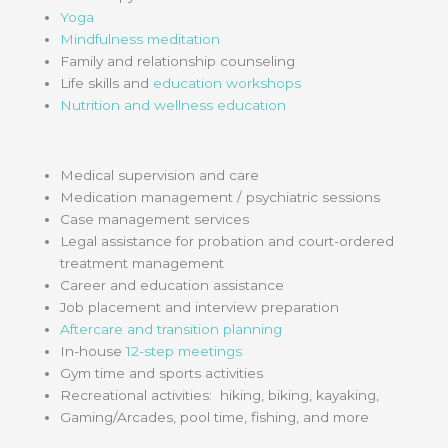
Yoga
Mindfulness meditation
Family and relationship counseling
Life skills and
education workshops
Nutrition and wellness education
Medical supervision and care
Medication management / psychiatric sessions
Case management services
Legal assistance for probation and court-ordered
treatment management
Career and education assistance
Job placement and interview preparation
Aftercare and transition planning
In-house
12-step meetings
Gym time and sports activities
Recreational activities: hiking, biking, kayaking,
Gaming/Arcades, pool time, fishing, and more