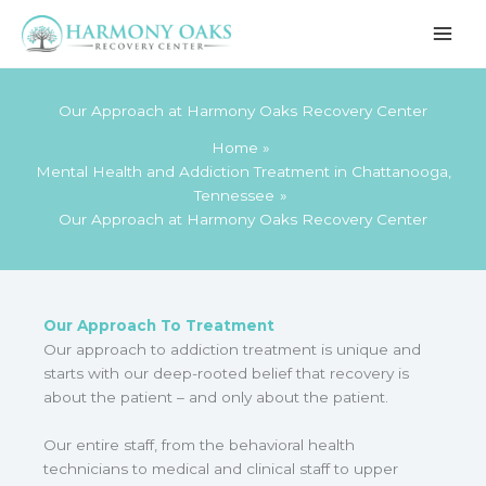
Skip
to
content
Our Approach at Harmony Oaks Recovery Center
Home
Mental Health and Addiction Treatment in Chattanooga,
Tennessee
Our Approach at Harmony Oaks Recovery Center
Our Approach To Treatment
Our approach to addiction treatment is unique and
starts with our deep-rooted belief that recovery is
about the patient – and only about the patient.
Our entire staff, from the behavioral health
technicians to medical and clinical staff to upper