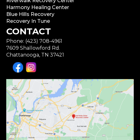
Riverwalk Recovery Center
Harmony Healing Center
Blue Hills Recovery
Recovery In Tune
CONTACT
Phone: (423) 708-4961
7609 Shallowford Rd.
Chattanooga, TN 37421