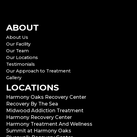
ABOUT
About Us
Our Facility
Our Team
Our Locations
Testimonials
Our Approach to Treatment
Gallery
LOCATIONS
Harmony Oaks Recovery Center
Recovery By The Sea
Midwood Addiction Treatment
Harmony Recovery Center
Harmony Treatment And Wellness
Summit at Harmony Oaks