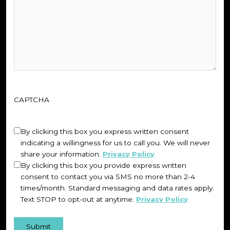
CAPTCHA
Untitled
(Required)
By clicking this box you express written consent
indicating a willingness for us to call you. We will never
share your information.
Privacy Policy
By clicking this box you provide express written
consent to contact you via SMS no more than 2-4
times/month. Standard messaging and data rates apply.
Text STOP to opt-out at anytime.
Privacy Policy