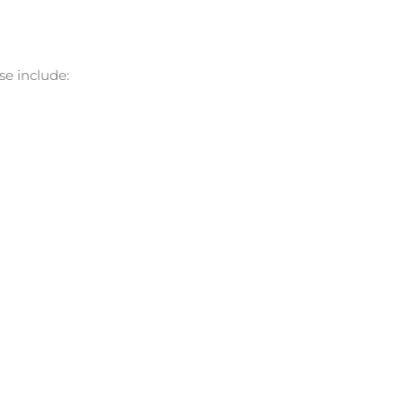
se include: