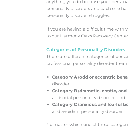
anything you do because your personalit
personality disorders and each one h
personality disorder struggles.
If you are having a difficult time with 
to our Harmony Oaks Recovery Center 
Categories of Personality Disorders
There are different categories of pers
professional personality disorder trea
Category A (odd or eccentric beha
disorder
Category B (dramatic, erratic, an
antisocial personality disorder, and 
Category C (anxious and fearful b
and avoidant personality disorder
No matter which one of these categorie