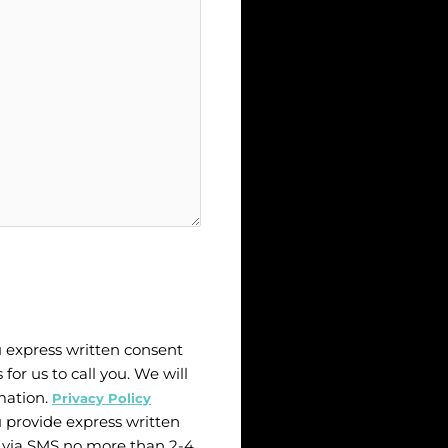
u express written consent
 for us to call you. We will
mation.
Privacy Policy
u provide express written
 via SMS no more than 2-4