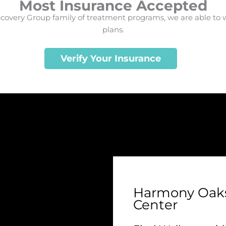
Most Insurance Accepted
very Group family of treatment programs, we are able to 
plans.
Verify Your Insurance
Harmony Oaks
Center