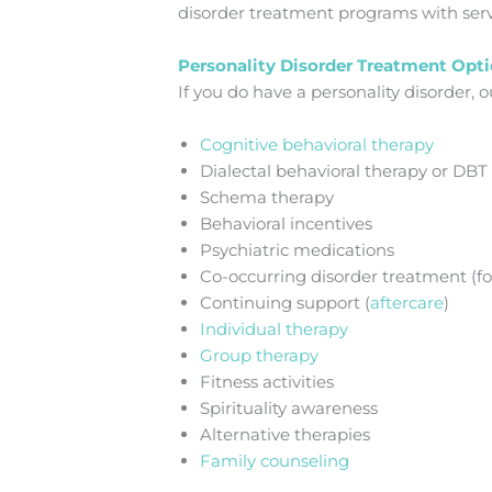
disorder treatment programs with serv
Personality Disorder Treatment Opt
If you do have a personality disorder,
Cognitive behavioral therapy
Dialectal behavioral therapy or DBT
Schema therapy
Behavioral incentives
Psychiatric medications
Co-occurring disorder treatment (fo
Continuing support (
aftercare
)
Individual therapy
Group therapy
Fitness activities
Spirituality awareness
Alternative therapies
Family counseling