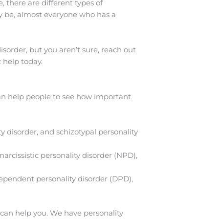
 there are different types of
y be, almost everyone who has a
disorder, but you aren’t sure, reach out
 help today.
can help people to see how important
ty disorder, and schizotypal personality
narcissistic personality disorder (NPD),
dependent personality disorder (DPD),
an help you. We have personality