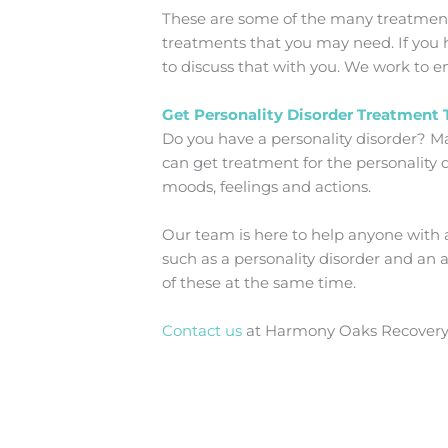
These are some of the many treatments 
treatments that you may need. If you h
to discuss that with you. We work to en
Get Personality Disorder Treatment
Do you have a personality disorder? Ma
can get treatment for the personality d
moods, feelings and actions.
Our team is here to help anyone with 
such as a personality disorder and an 
of these at the same time.
Contact us
at Harmony Oaks Recovery C