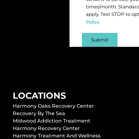
times/month. Standard
apply. Text STOP to op
Policy
LOCATIONS
Harmony Oaks Recovery Center
Recovery By The Sea
Midwood Addiction Treatment
Harmony Recovery Center
Harmony Treatment And Wellness