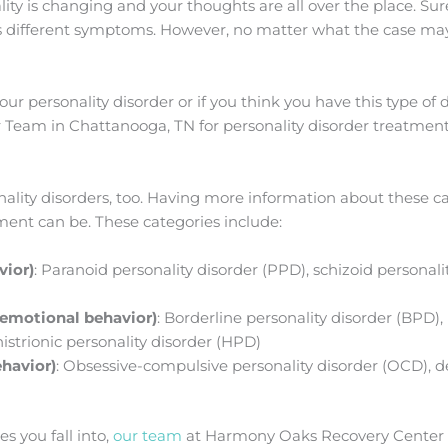
y is changing and your thoughts are all over the place. Sure,
as different symptoms. However, no matter what the case ma
your personality disorder or if you think you have this type of 
Team in Chattanooga, TN for personality disorder treatment
onality disorders, too. Having more information about these 
tment can be. These categories include:
vior)
: Paranoid personality disorder (PPD), schizoid personali
d emotional behavior)
: Borderline personality disorder (BPD), 
histrionic personality disorder (HPD)
ehavior)
: Obsessive-compulsive personality disorder (OCD), 
s you fall into,
our team
at Harmony Oaks Recovery Center c