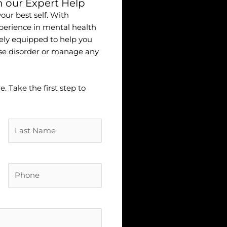
h our Expert Help
ur best self. With
erience in mental health
ely equipped to help you
se disorder or manage any
 Take the first step to
Untitled
(Required)
Phone
(Required)