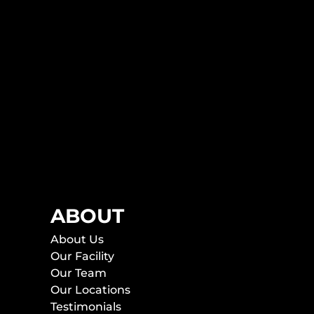
ABOUT
About Us
Our Facility
Our Team
Our Locations
Testimonials