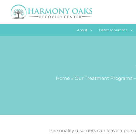
Skip
to
content
About
Detox at Summit
Home
Our Treatment Programs –
Personality disorders can leave a person