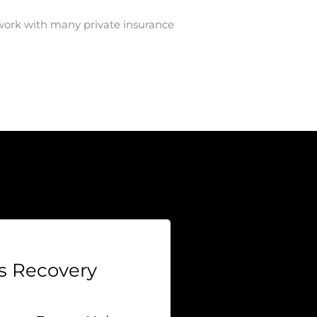
work with many private insurance
 Recovery