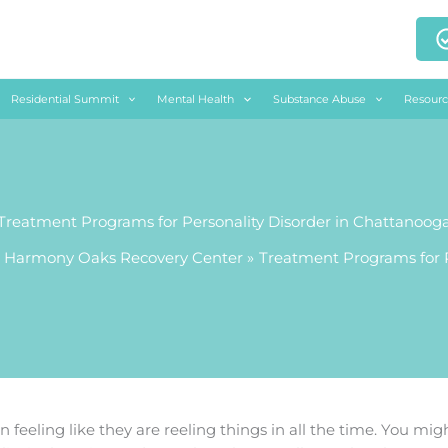
Residential Summit
Mental Health
Substance Abuse
Resourc
Treatment Programs for Personality Disorder in Chattanoog
 Harmony Oaks Recovery Center
Treatment Programs for P
 feeling like they are reeling things in all the time. You migh