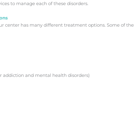
ices to manage each of these disorders.
ions
 our center has many different treatment options. Some of the
r addiction and mental health disorders)