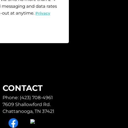
 messaging and data rates
t-out at anytime.
Privacy
CONTACT
Phone: (423) 708-4961
7609 Shallowford Rd.
Chattanooga, TN 37421