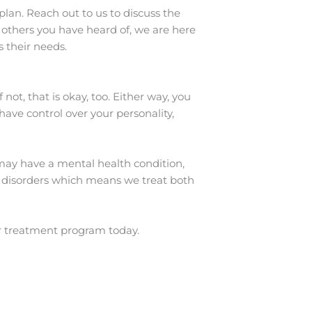
lan. Reach out to us to discuss the
 others you have heard of, we are here
s their needs.
ot, that is okay, too. Either way, you
have control over your personality,
may have a mental health condition,
 disorders which means we treat both
r treatment program today.