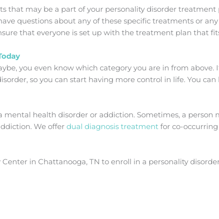
that may be a part of your personality disorder treatment p
ave questions about any of these specific treatments or any
sure that everyone is set up with the treatment plan that fit
 Today
ybe, you even know which category you are in from above. If n
isorder, so you can start having more control in life. You can 
a mental health disorder or addiction. Sometimes, a person 
addiction. We offer
dual diagnosis treatment
for co-occurring
enter in Chattanooga, TN to enroll in a personality disorde