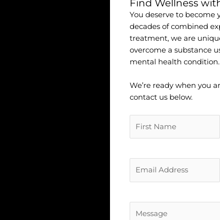
Find Wellness wit
You deserve to become yo
decades of combined exp
treatment, we are uniqu
overcome a substance u
mental health condition.
We’re ready when you are.
contact us below.
Untitled
(Required)
Untitled
(Required)
Untitled
(Required)