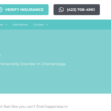
VERIFY INSURANCE
(423) 708-4961
es
Admissions
Contact
a
ersonality Disorder in Chattanooga
t feel like you can’t find happiness in